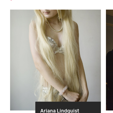
Ariana Lindquist