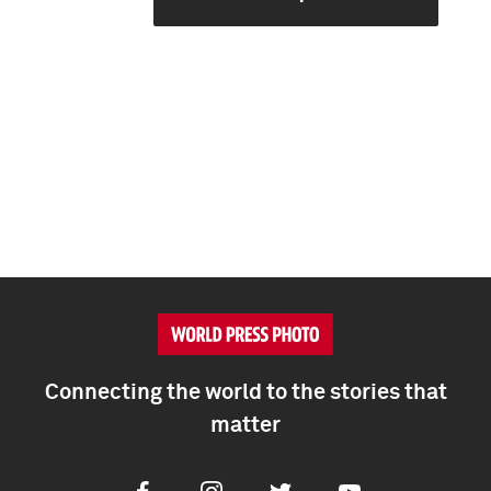
Connecting the world to the stories that
matter