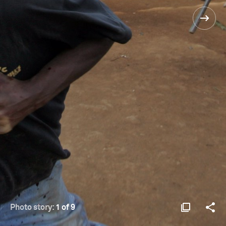
Photo story:
1 of 9