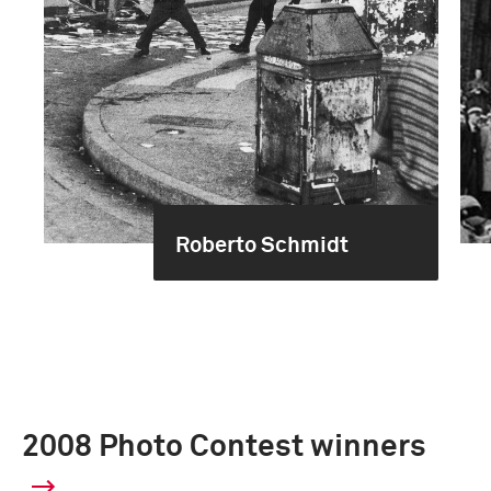
Roberto Schmidt
2008 Photo Contest winners