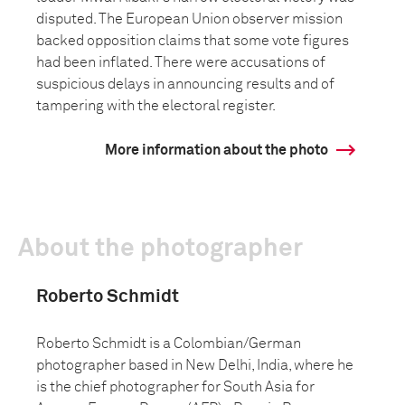
disputed. The European Union observer mission
backed opposition claims that some vote figures
had been inflated. There were accusations of
suspicious delays in announcing results and of
tampering with the electoral register.
More information about the photo
About the photographer
Roberto Schmidt
Roberto Schmidt is a Colombian/German
photographer based in New Delhi, India, where he
is the chief photographer for South Asia for