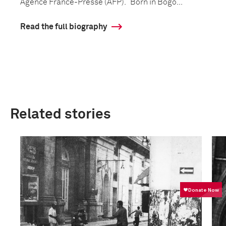
Agence France-Presse (AFP). Born in Bogo...
Read the full biography
Related stories