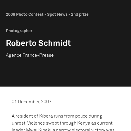
2008 Photo Contest - Spot News - 2nd prize
Photographer
Roberto Schmidt
Agence France-Presse
01 December, 2007
A resident of Kibera runs from police during
unrest. Violence swept through Kenya as current
leader Mwai Kibaki's narrow electoral victory was