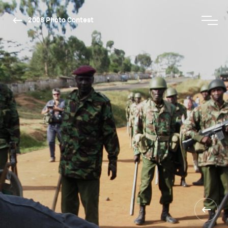
2008 Photo Contest