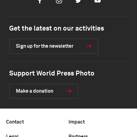
Facebook
Instagram
Twitter
Youtube
Get the latest on our activities
Sign up for the newsletter
Support World Press Photo
Make a donation
Contact
Impact
Legal
Partners