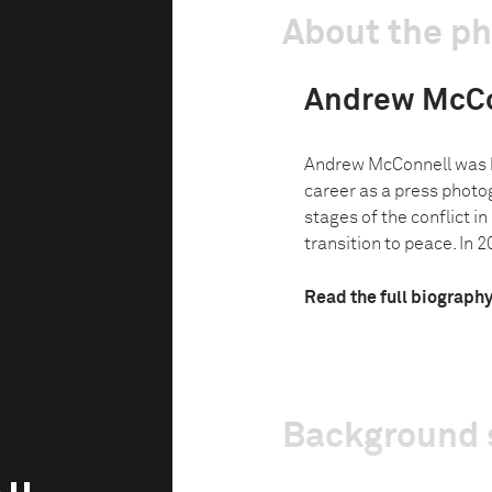
About the p
Andrew McCo
Andrew McConnell was 
career as a press photo
stages of the conflict i
transition to peace. In 20
Read the full biograph
Background 