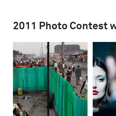
2011 Photo Contest 