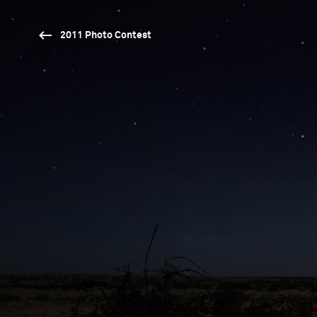
2011 Photo Contest