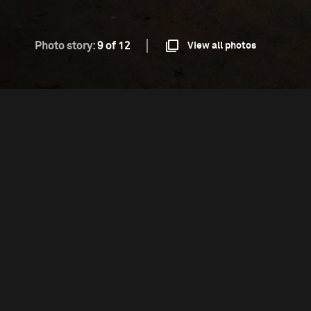
Photo story:
9 of 12
View all photos