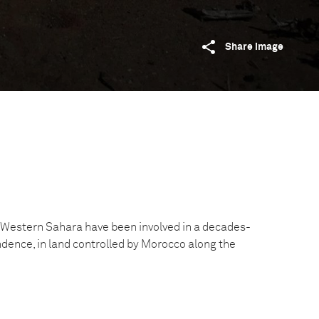
Share image
 Western Sahara have been involved in a decades-
ndence, in land controlled by Morocco along the