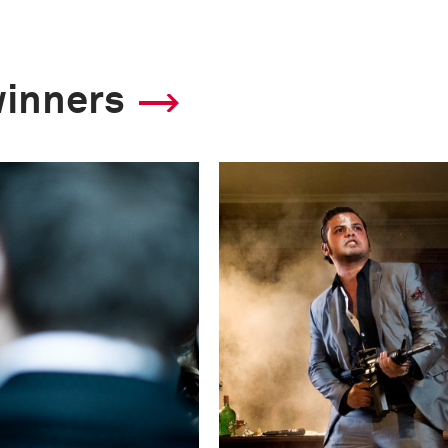
winners