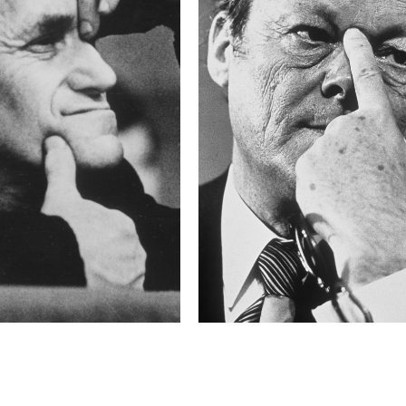
16.0 s
F-Stop
f/5.6
This image is
2011 Photo Contest