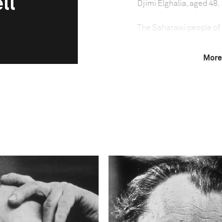
ll
Djimi Elghalia, aged 48.
The Saharawi people of
long dispute for indepe
border with Algeria. A f
More
last open file at the U
invaded the territory in
the land between Morocc
Polisario Front, which h
guerilla war against the
forced the withdrawal of
2,700-kilometer-long san
Western Sahara in two. M
barrier, or in refugee ca
Technical in
Shutter Speed