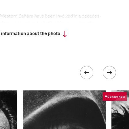
 Western Sahara have been involved in a decades-
ndence, in land controlled by Morocco along the
ormer Spanish colony, Western Sahara is Africa’s
 information about the photo
nited Nations Decolonization Committee. Morocco
 1975, forcing the Spanish to withdraw. Spain divided
o and Mauritania. A Saharawi rebel group, the
ad formed earlier to fight the Spanish, began a
 new occupiers, with the backing of Algeria, and
 Mauritania in 1979. In the 1980s, Morocco built a
d barrier and planted it with mines, dividing
ost Saharawi live in the inland desert behind this
mps in Algeria.
formation
Focal length