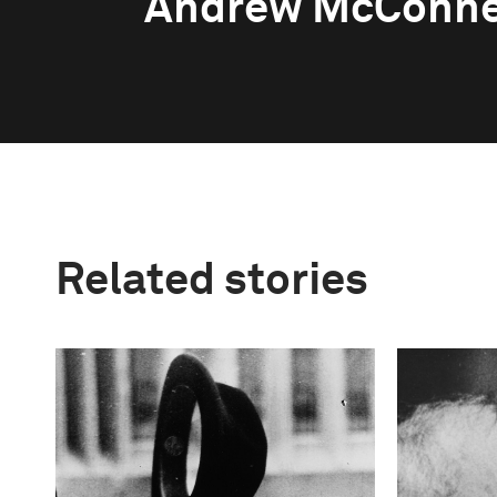
Andrew McConne
Related stories