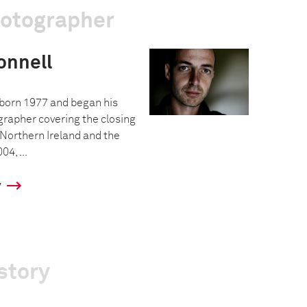
hotographer
nnell
born 1977 and began his
grapher covering the closing
n Northern Ireland and the
04, ...
y
story