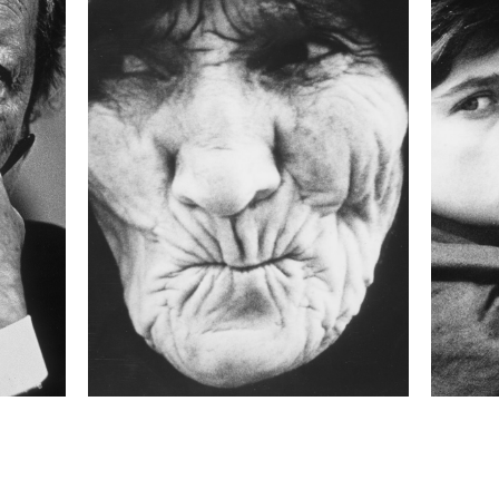
24 mm
ISO
800
 collected in