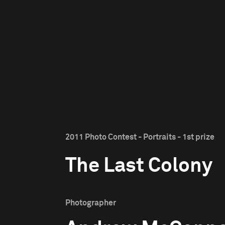
2011 Photo Contest - Portraits - 1st prize
The Last Colony
Photographer