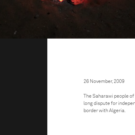
26 November, 2009
The Saharawi people of
long dispute for indepe
border with Algeria.