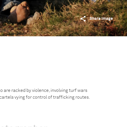
Share image
 are racked by violence, involving turf wars
rtels vying for control of trafficking routes.