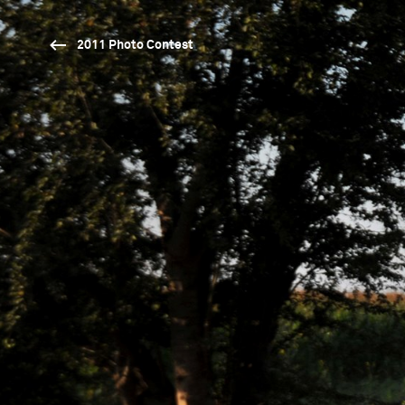
2011 Photo Contest