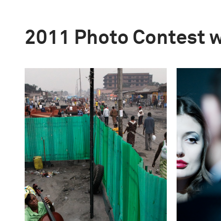
2011 Photo Contest 