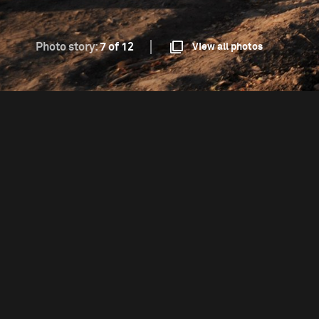
Photo story:
7 of 12
View all photos