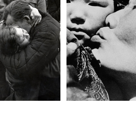
F-Stop
f/4.2
This image is
2011 Photo Contest