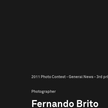
2011 Photo Contest - General News - 3rd pr
Photographer
Fernando Brito