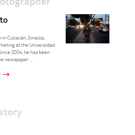
hotographer
to
in Culiacán, Sinaloa,
keting at the Universidad
Since 2004, he has been
he newspaper ...
y
story