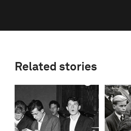
Related stories