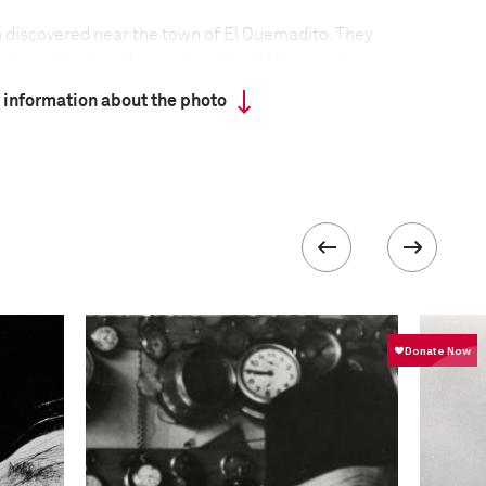
 discovered near the town of El Quemadito. They
signs of torture. Areas of northern Mexico are
lving turf wars between powerful drug cartels vying
 information about the photo
g routes. The death toll for 2010 was 15,237, the
tions, Mexico has been a producer of, and transit
ul drug cartels have developed strong financial
ons exert almost autonomous control, creating
eir activities.
formation
Focal length
44 mm