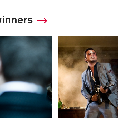
winners