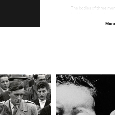
The bodies of three men
had been shot and bore 
racked by violence, invo
More
for control of traffickin
heaviest yet. For genera
route for, drugs. Powerf
bases, and in some regi
‘zones of impunity’ for th
Photo credit:
El Debate de Culiacán
Technical in
Shutter Speed
1/640 s