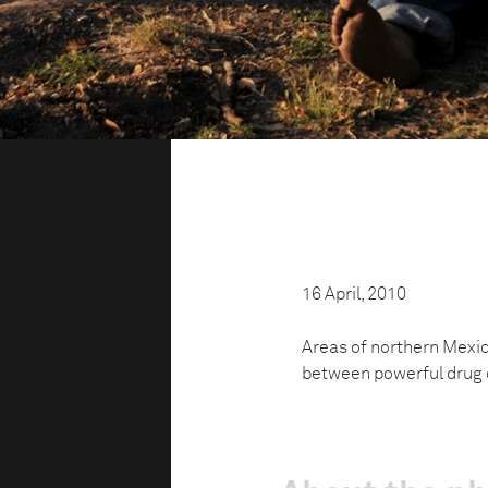
16 April, 2010
Areas of northern Mexico
between powerful drug ca