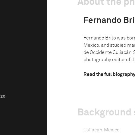
About the p
Fernando Bri
Fernando Brito was born 
Mexico, and studied mar
de Occidente Culiacán. 
photography editor of t
Read the full biograph
ize
Background 
Culiacán, Mexico