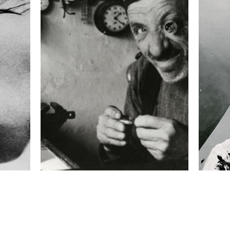
ISO
100
 collected in