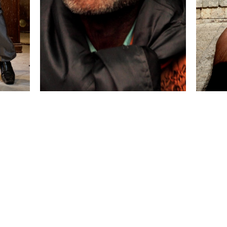
 collected in