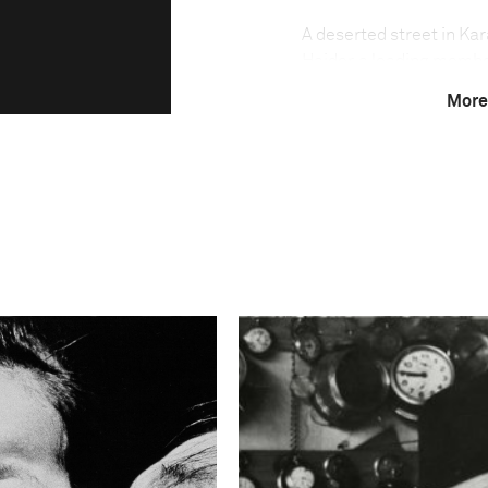
A deserted street in Kar
Haider, a leading memb
political party that ha
More
migrated to Pakistan af
indoors after assassinati
killings. The number of 
escalated in 2010, with 
cause of the killings rem
religious and criminal 
parties that have their e
Others say the violence 
major political parties. 
reactions to the assassin
between Shia and Sunni
Photo credit:
Agence Vu