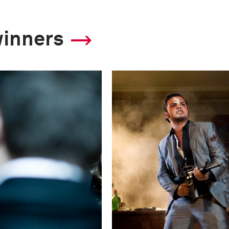
Technical in
winners
Shutter Speed
1/15 s
F-Stop
f/1.6
Camera
Canon EOS 5D Mark