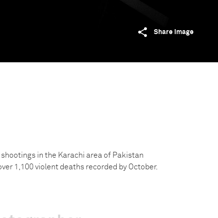
Share image
shootings in the Karachi area of Pakistan
over 1,100 violent deaths recorded by October.