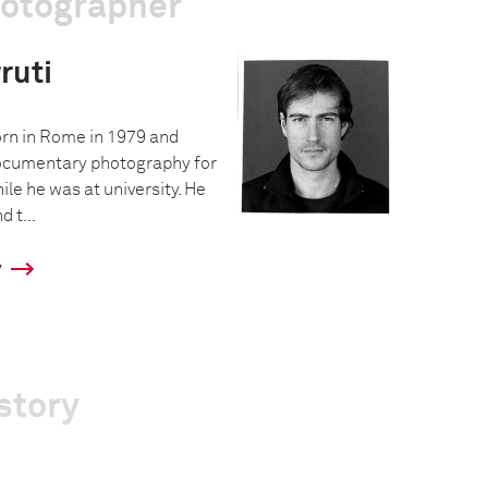
hotographer
ruti
rn in Rome in 1979 and
ocumentary photography for
hile he was at university. He
d t...
y
story