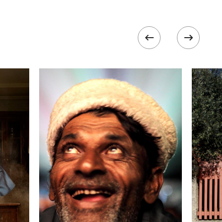
formation
Focal length
24 mm
ISO
800
 II