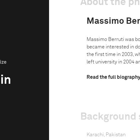
About the p
Massimo Ber
Massimo Berruti was bo
became interested in d
the first time in 2003, w
left university in 2004 an
ize
 in
Read the full biograph
Background 
Karachi, Pakistan