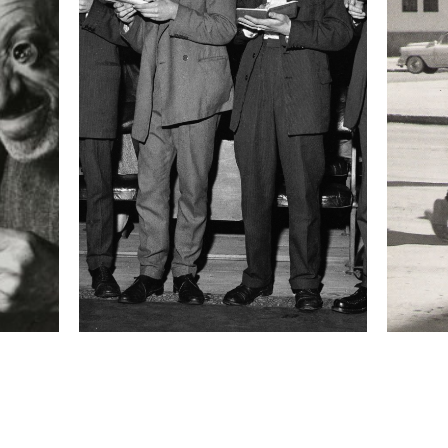
 about the project
:
n before and after the devastating floods hit
. The idea to cover this story came into my mind
s about the daily bleeding of this city, an economic
d in this huge fight for dominance. I was reminded
mafia war that took place in my country in the early
s only incomplete information, there was no
of what the situation was really about. You could
the night with the idea to cover protesters while
ind yourself in the middle of a shooting. There was
 she was unable to cry at the loss of her son,
storming into hospitals and once two journalists
 road in front of my hotel. People are suffering
rice for this fight within, a spiral of violence
at local and central government."