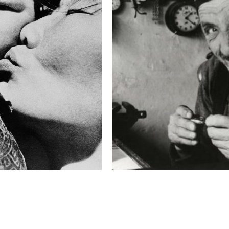
Massimo Berruti speaks
"These photos were take
Pakistan in August 2010
after reading in the pres
hub of Pakistan, involve
by the incidents of the 
'80s of the past century.
In the reports there wa
awareness or knowledge 
get out in the middle of 
burning buses and then f
a mother so shocked that
banned political groups 
were assassinated on the
and paying a tremendous p
which points the finger 