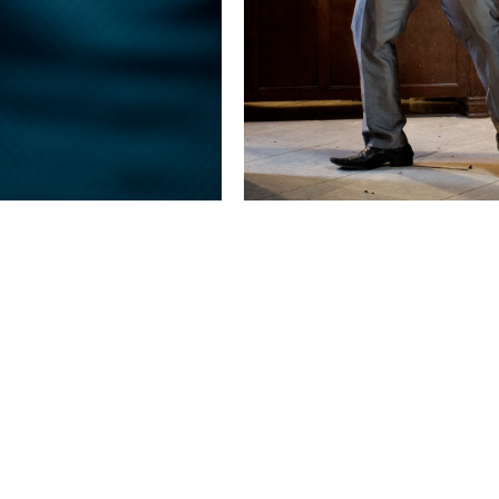
This image is
2011 Photo Contest