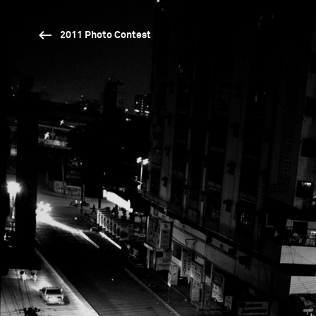
2011 Photo Contest