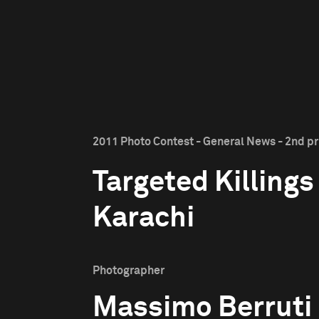
2011 Photo Contest - General News - 2nd pr
Targeted Killings
Karachi
Photographer
Massimo Berruti