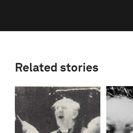
Related stories