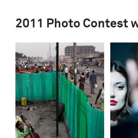
2011 Photo Contest 