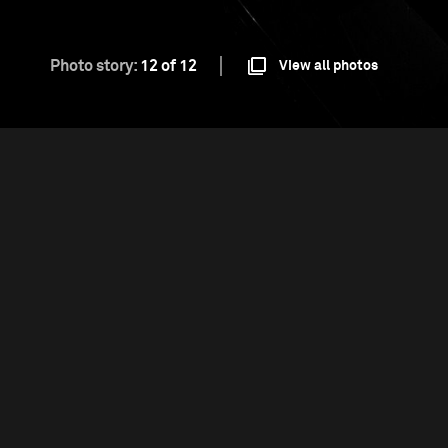
Photo story:
12 of 12
View all photos