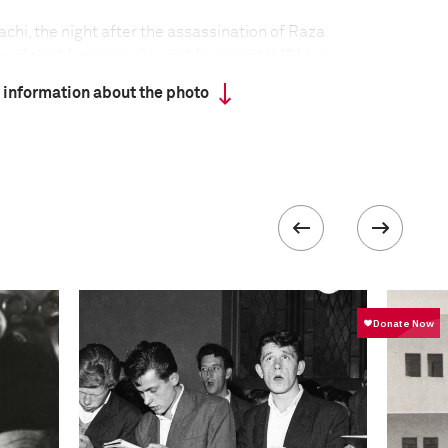
achi, the night after the assassination of Raza
er of the Muttahida Qaumi Movement (MQM), a
s its roots among the Urdu-speaking Muslims who
 information about the photo
ter independence in 1947. Citizens often stay
ons of important political figures, fearing reprisal
targeted shootings in the Karachi area of Pakistan
over 1,100 violent deaths recorded by October. The
ains obscure, but it appears to be a mix of political,
violence. Some observers blame rivalry between
lectoral bases in different ethnic groups in the city.
is linked to criminal gangs, allegedly controlled by
Some killings appear directly politically motivated,
ation of political figures. Sectarian conflict
 Muslim communities has also been blamed.