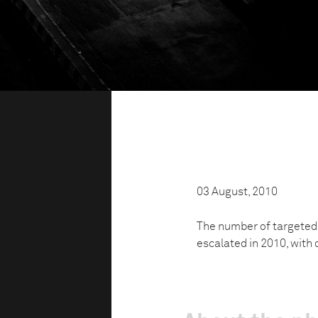
03 August, 2010
The number of targeted 
escalated in 2010, with 