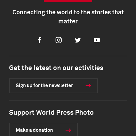
Connecting the world to the stories that
matter
Facebook
Instagram
Twitter
Youtube
Get the latest on our activities
Sign up for the newsletter
Support World Press Photo
Make a donation