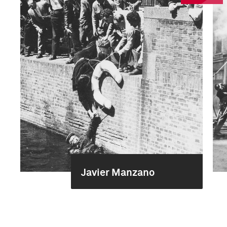
Javier Manzano