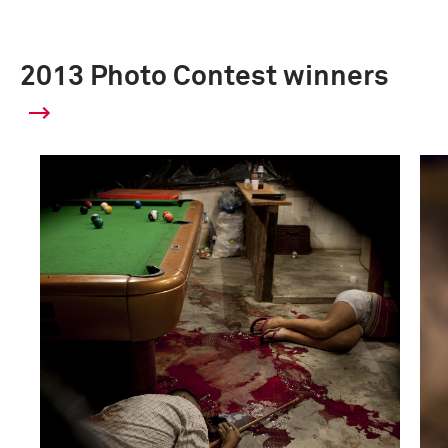
2013 Photo Contest winners