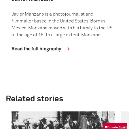
Javier Manzano is a photojournalist and
filmmaker based in the United States. Born in
Mexico, Manzano moved with his family to the US
at the age of 18. To a large extent, Manzano...
Read the full biography
Related stories