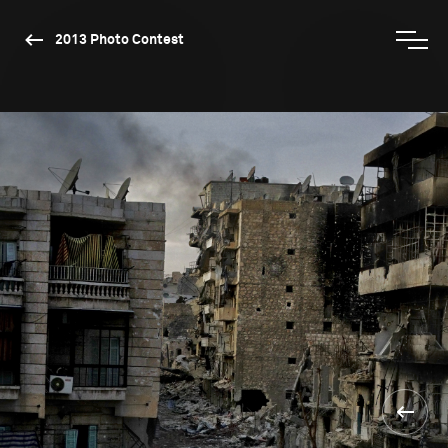
2013 Photo Contest