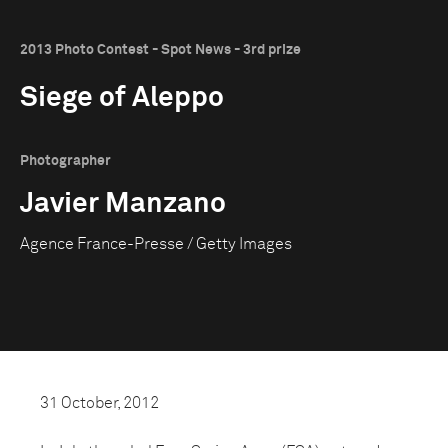
2013 Photo Contest - Spot News - 3rd prize
Siege of Aleppo
Photographer
Javier Manzano
Agence France-Presse / Getty Images
31 October, 2012