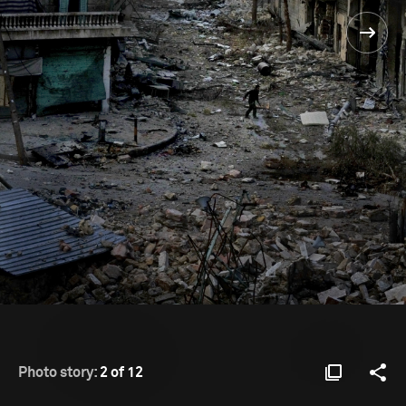
Photo story:
2 of 12