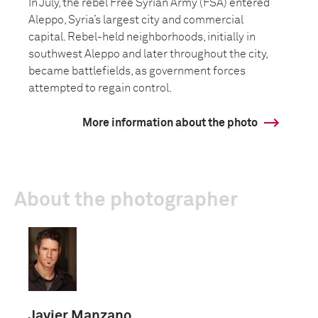
In July, the rebel Free Syrian Army (FSA) entered
Aleppo, Syria’s largest city and commercial
capital. Rebel-held neighborhoods, initially in
southwest Aleppo and later throughout the city,
became battlefields, as government forces
attempted to regain control.
More information about the photo
About the photographer
Javier Manzano