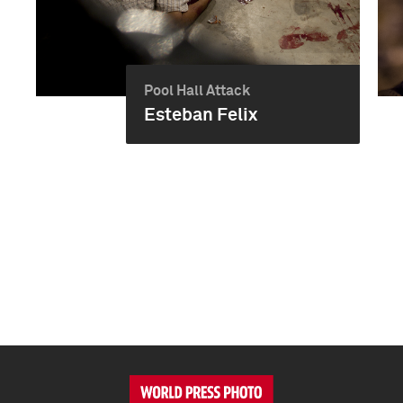
Pool Hall Attack
Esteban Felix