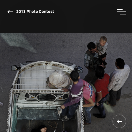
2013 Photo Contest