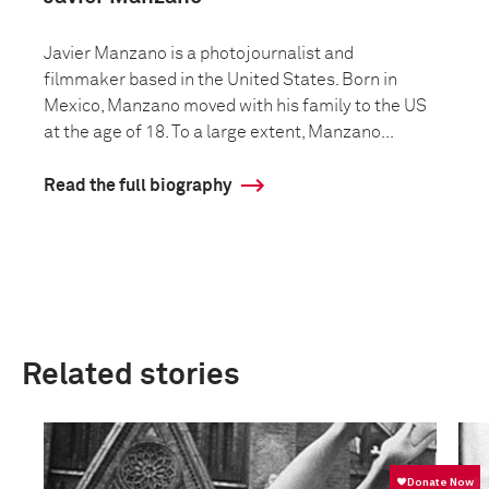
Javier Manzano is a photojournalist and
filmmaker based in the United States. Born in
Mexico, Manzano moved with his family to the US
at the age of 18. To a large extent, Manzano...
Read the full biography
Related stories