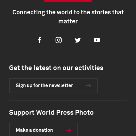
Connecting the world to the stories that
matter
Facebook
Instagram
Twitter
Youtube
Get the latest on our activities
Sign up for the newsletter
Support World Press Photo
Make a donation