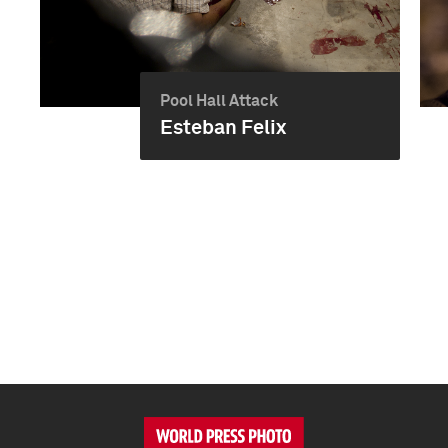
Pool Hall Attack
Esteban Felix