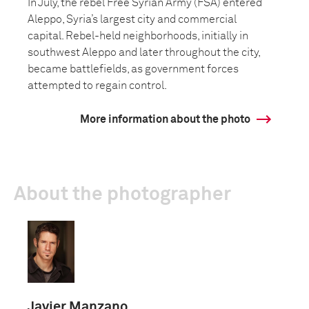
In July, the rebel Free Syrian Army (FSA) entered
Aleppo, Syria’s largest city and commercial
capital. Rebel-held neighborhoods, initially in
southwest Aleppo and later throughout the city,
became battlefields, as government forces
attempted to regain control.
More information about the photo
About the photographer
Javier Manzano