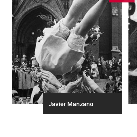
Javier Manzano