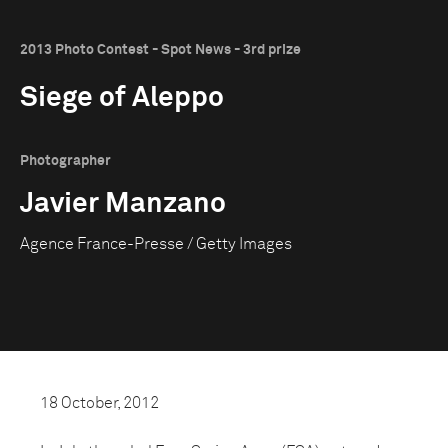
2013 Photo Contest - Spot News - 3rd prize
Siege of Aleppo
Photographer
Javier Manzano
Agence France-Presse / Getty Images
18 October, 2012