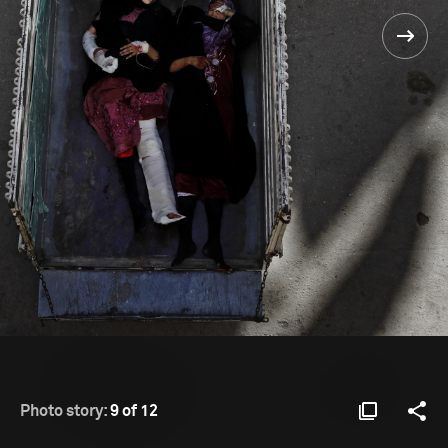
Photo story:
9 of 12