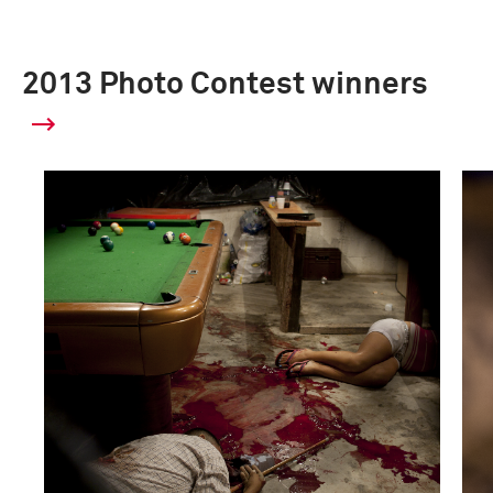
2013 Photo Contest winners