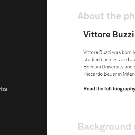
About the p
Vittore Buzzi
Vittore Buzzi was born in
studied business and ad
Bocconi University and
Riccardo Bauer in Milan.
Read the full biograph
rize
Background 