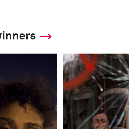
winners