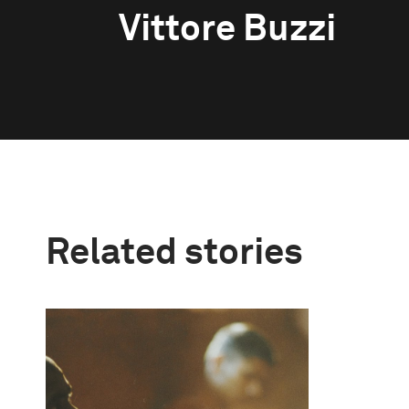
Vittore Buzzi
Related stories