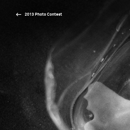
2013 Photo Contest