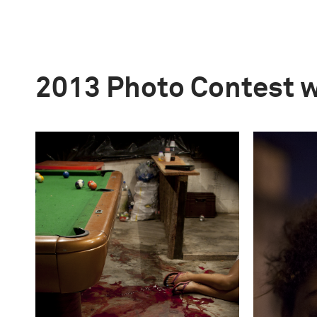
2013 Photo Contest 