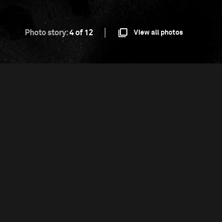
Photo story:
4 of 12
View all photos