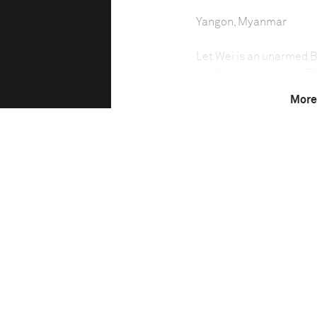
Yangon, Myanmar
Let Wei is an unarmed Bu
kickboxing popular in Th
and knee attacks, Burm
More
strikes. National champ
2007 began teaching at 
younger generation of f
Technical in
Shutter Speed
1/80 sec
F-Stop