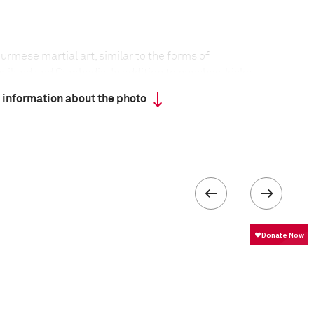
rmese martial art, similar to the forms of
ailand and Cambodia. In addition to punches, kicks,
ese boxers make use of head-butts and knuckle
 information about the photo
ion Lone Chaw (36) is a folk hero in Myanmar and in
the Thut Ti Gym to pass on his knowledge to a
ighters.
formation
Focal length
45 mm
ISO