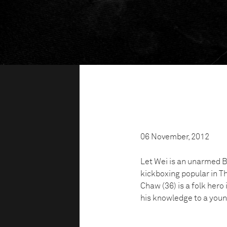
06 November, 2012
Let Wei is an unarmed Bu
kickboxing popular in 
Chaw (36) is a folk her
his knowledge to a youn