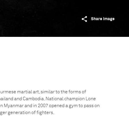
Share image
rmese martial art, similar to the forms of
Thailand and Cambodia. National champion Lone
o in Myanmar and in 2007 opened a gym to pass on
ger generation of fighters.