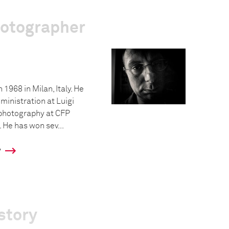
hotographer
 1968 in Milan, Italy. He
ministration at Luigi
 photography at CFP
 He has won sev...
y
story