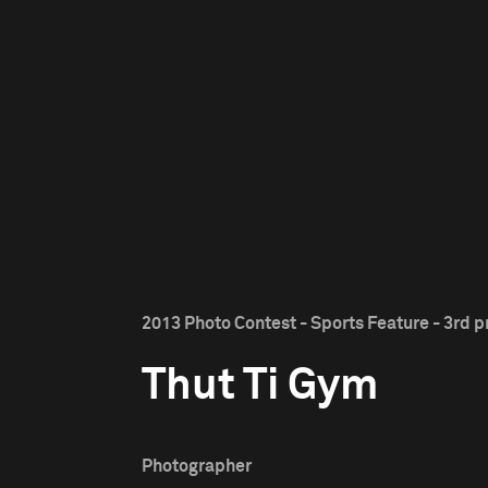
2013 Photo Contest - Sports Feature - 3rd p
Thut Ti Gym
Photographer