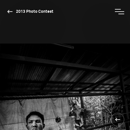
2013 Photo Contest