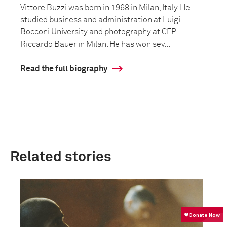
Vittore Buzzi was born in 1968 in Milan, Italy. He
studied business and administration at Luigi
Bocconi University and photography at CFP
Riccardo Bauer in Milan. He has won sev...
Read the full biography
Related stories