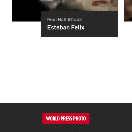
Pool Hall Attack
Esteban Felix