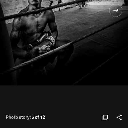
Photo story:
5 of 12