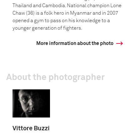
Thailand and Cambodia. National champion Lone
Chaw (36) is a folk hero in Myanmar and in 2007
opened a gym to pass on his knowledge to a
younger generation of fighters.
More information about the photo
About the photographer
Vittore Buzzi