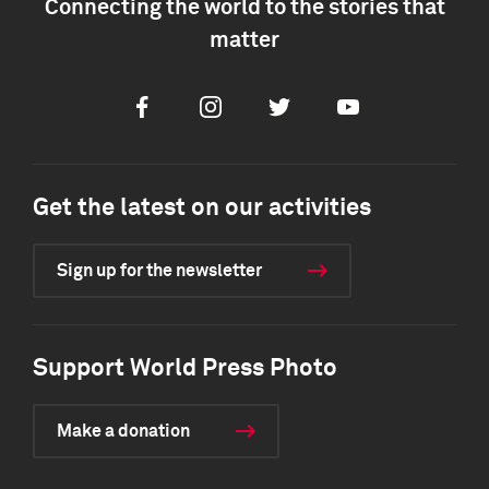
Connecting the world to the stories that
matter
Facebook
Instagram
Twitter
Youtube
Get the latest on our activities
Sign up for the newsletter
Support World Press Photo
Make a donation