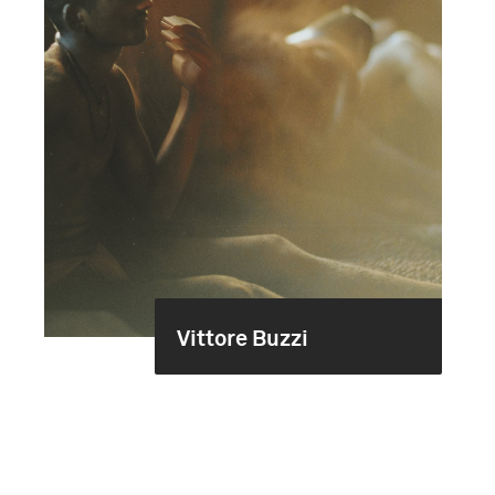
Vittore Buzzi