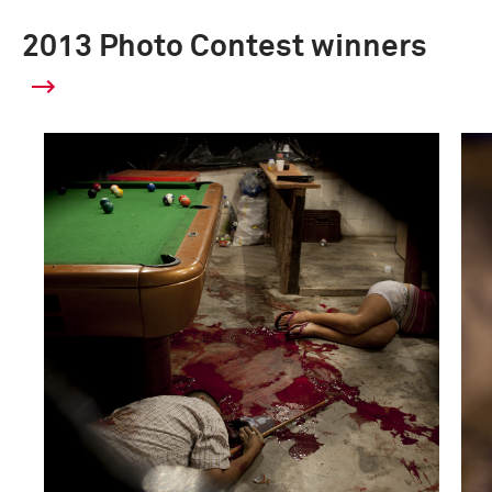
2013 Photo Contest winners