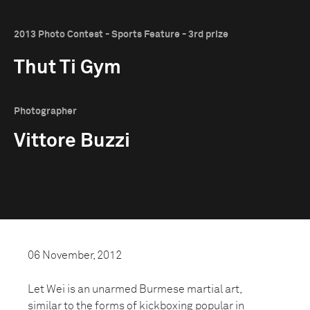
2013 Photo Contest - Sports Feature - 3rd prize
Thut Ti Gym
Photographer
Vittore Buzzi
06 November, 2012
Let Wei is an unarmed Burmese martial art,
similar to the forms of kickboxing popular in