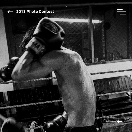
2013 Photo Contest