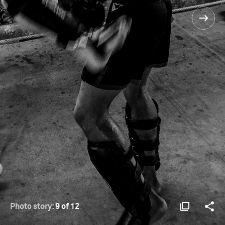
Photo story:
9 of 12