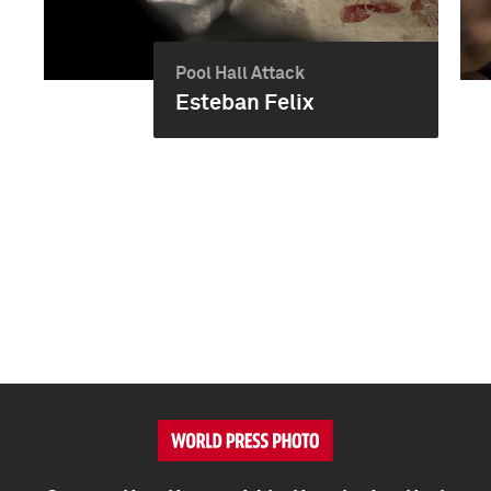
Pool Hall Attack
Esteban Felix