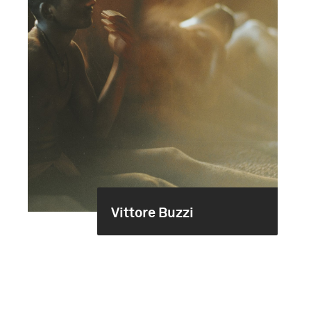
Vittore Buzzi