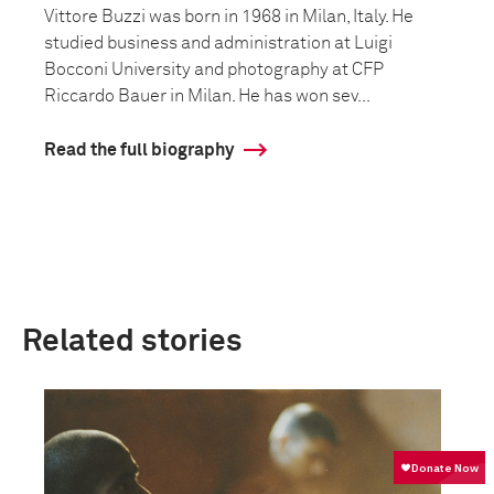
Vittore Buzzi was born in 1968 in Milan, Italy. He
studied business and administration at Luigi
Bocconi University and photography at CFP
Riccardo Bauer in Milan. He has won sev...
Read the full biography
Related stories