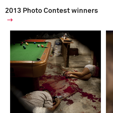
2013 Photo Contest winners