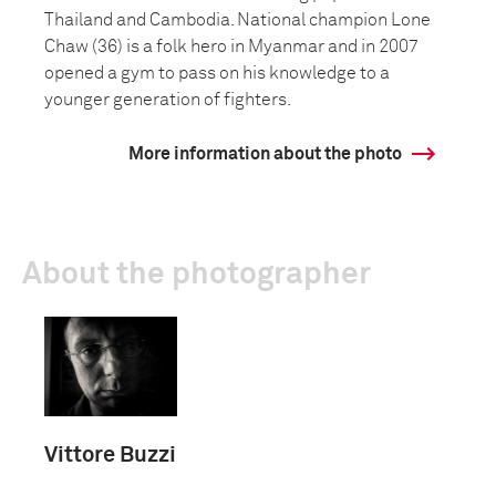
Thailand and Cambodia. National champion Lone
Chaw (36) is a folk hero in Myanmar and in 2007
opened a gym to pass on his knowledge to a
younger generation of fighters.
More information about the photo
About the photographer
Vittore Buzzi