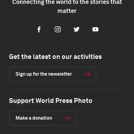
Connecting the world to the stories that
matter
Facebook
Instagram
Twitter
Youtube
Get the latest on our activities
Sign up for the newsletter
Support World Press Photo
Make a donation