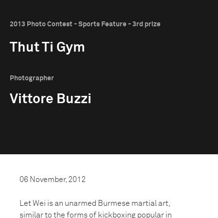
2013 Photo Contest - Sports Feature - 3rd prize
Thut Ti Gym
Photographer
Vittore Buzzi
06 November, 2012
Let Wei is an unarmed Burmese martial art,
similar to the forms of kickboxing popular in