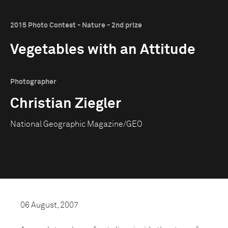
2015 Photo Contest - Nature - 2nd prize
Vegetables with an Attitude
Photographer
Christian Ziegler
National Geographic Magazine/GEO
06 August, 2007