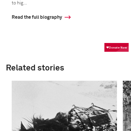
to hig...
Read the full biography
Related stories