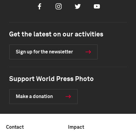
Facebook
Instagram
Twitter
Youtube
Get the latest on our activities
Sign up for the newsletter
Support World Press Photo
Make a donation
Contact
Impact