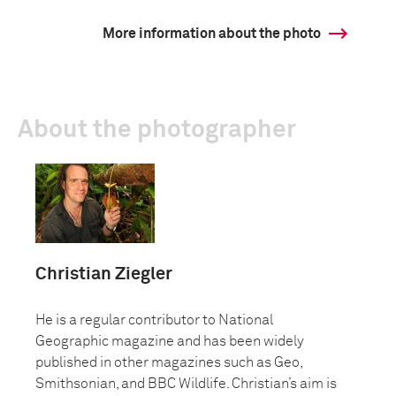
More information about the photo
About the photographer
Christian Ziegler
He is a regular contributor to National
Geographic magazine and has been widely
published in other magazines such as Geo,
Smithsonian, and BBC Wildlife. Christian’s aim is