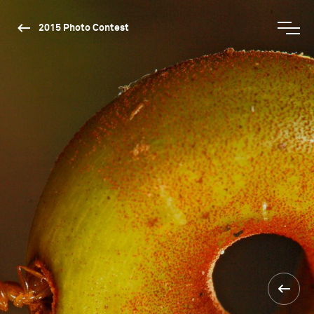
2015 Photo Contest