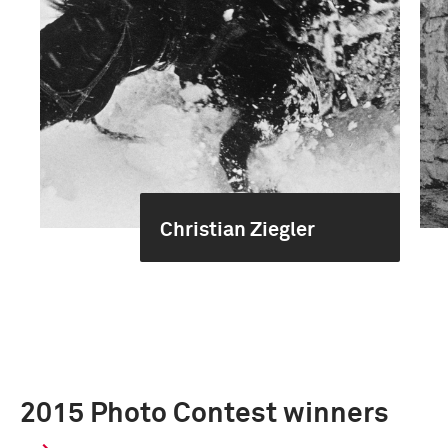
Christian Ziegler
2015 Photo Contest winners