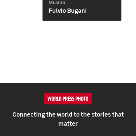
Muslim
Fulvio Bugani
Connecting the world to the stories that
matter