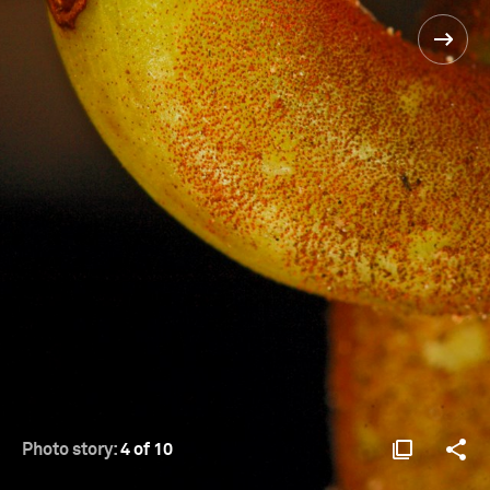
Photo story:
4 of 10