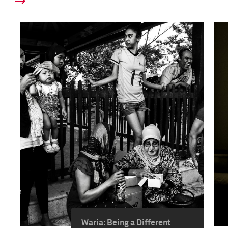
Waria: Being a Different