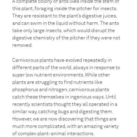
A complete colony of ants lives inside the stem of
this plant, foraging inside the pitcher for insects.
They are resistant to the plant’s digestive juices,
and can swim in the liquid without harm. The ants
take only large insects, which would disrupt the
digestive chemistry of the pitcher if they were not
removed.
Carnivorous plants have evolved repeatedly in
different parts of the world, always in response to
super low nutrient environments. While other
plants are struggling to find nutrients like
phosphorus and nitrogen, carnivorous plants
catch these themselves in ingenious ways. Until
recently scientists thought they all operated in a
similar way, catching bugs and digesting them.
However, we are now discovering that things are
much more complicated, with an amazing variety
of complex plant-animal interactions.