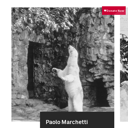
Paolo Marchetti