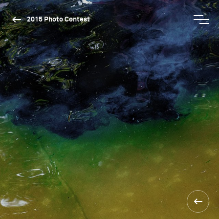
2015 Photo Contest