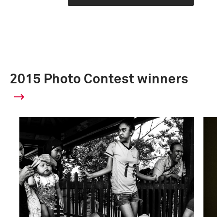
2015 Photo Contest winners