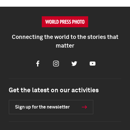
Connecting the world to the stories that
matter
Facebook
Instagram
Twitter
Youtube
Get the latest on our activities
Sign up for the newsletter