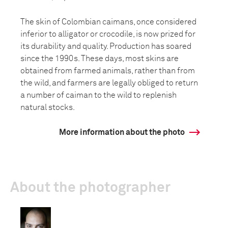
The skin of Colombian caimans, once considered
inferior to alligator or crocodile, is now prized for
its durability and quality. Production has soared
since the 1990s. These days, most skins are
obtained from farmed animals, rather than from
the wild, and farmers are legally obliged to return
a number of caiman to the wild to replenish
natural stocks.
More information about the photo
About the photographer