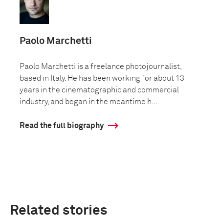
Paolo Marchetti
Paolo Marchetti is a freelance photojournalist,
based in Italy. He has been working for about 13
years in the cinematographic and commercial
industry, and began in the meantime h...
Read the full biography
Related stories