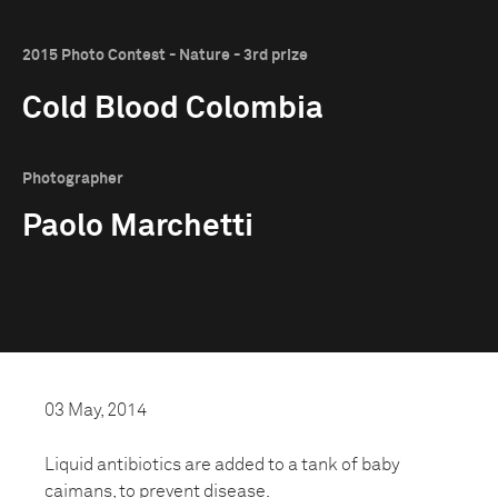
2015 Photo Contest - Nature - 3rd prize
Cold Blood Colombia
Photographer
Paolo Marchetti
03 May, 2014
Liquid antibiotics are added to a tank of baby
caimans, to prevent disease.