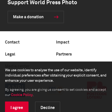
Support World Press Photo
Make a donation
Contact
Impact
Legal
Partners
Media center
We use cookies to analyse the use of our website, identify
individual preferences after obtaining your explicit consent, and
enhance your user experience.
By agreeing, you are giving us consent to set cookies and accept
our
Cookie Policy
.
I agree
Decline