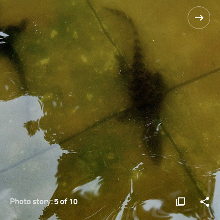
Photo story:
5 of 10