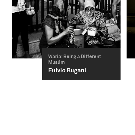
Waria: Being a Different
Muslim
Fulvio Bugani