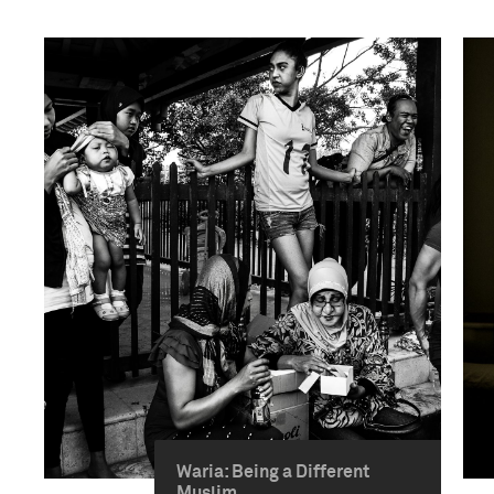
Waria: Being a Different
Muslim