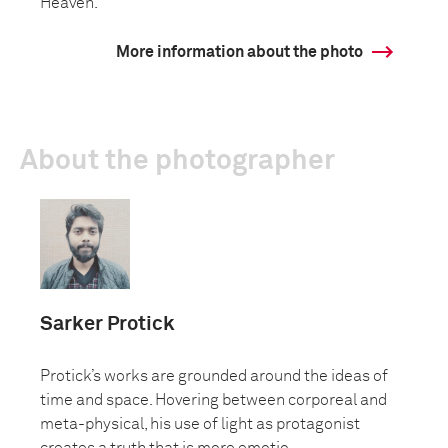
Heaven.
More information about the photo
About the photographer
Sarker Protick
Protick’s works are grounded around the ideas of
time and space. Hovering between corporeal and
meta-physical, his use of light as protagonist