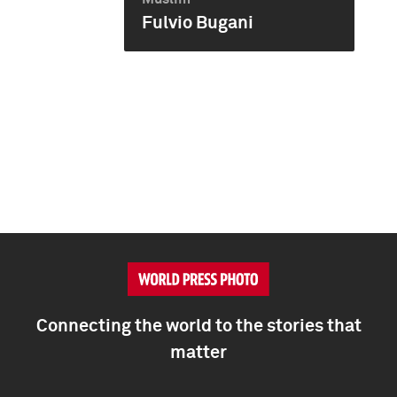
Fulvio Bugani
Connecting the world to the stories that
matter