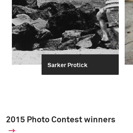
Sarker Protick
2015 Photo Contest winners