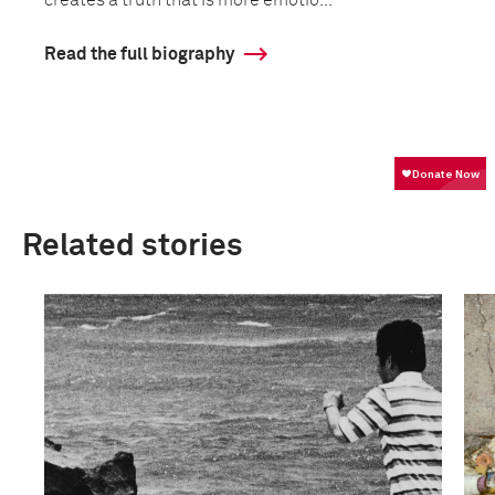
creates a truth that is more emotio...
Read the full biography
Related stories