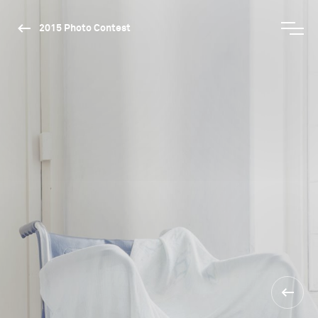
2015 Photo Contest