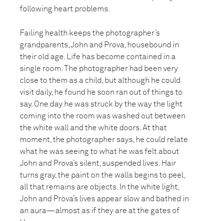
following heart problems.
Failing health keeps the photographer’s
grandparents, John and Prova, housebound in
their old age. Life has become contained in a
single room. The photographer had been very
close to them as a child, but although he could
visit daily, he found he soon ran out of things to
say. One day he was struck by the way the light
coming into the room was washed out between
the white wall and the white doors. At that
moment, the photographer says, he could relate
what he was seeing to what he was felt about
John and Prova’s silent, suspended lives. Hair
turns gray, the paint on the walls begins to peel,
all that remains are objects. In the white light,
John and Prova’s lives appear slow and bathed in
an aura—almost as if they are at the gates of