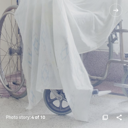
Photo story:
4 of 10