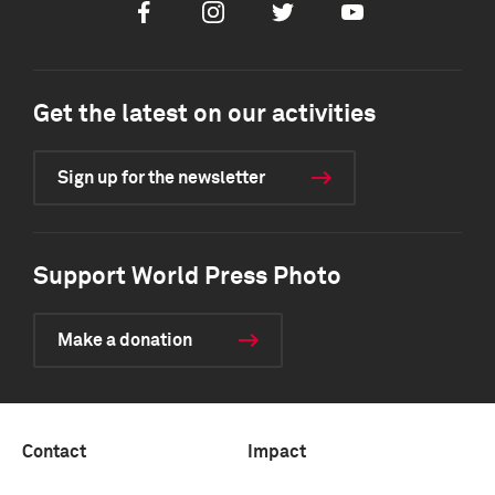
Facebook
Instagram
Twitter
Youtube
Get the latest on our activities
Sign up for the newsletter
Support World Press Photo
Make a donation
Contact
Impact