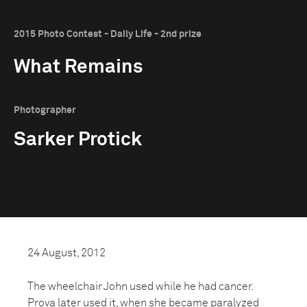
2015 Photo Contest - Daily Life - 2nd prize
What Remains
Photographer
Sarker Protick
24 August, 2012
The wheelchair John used while he had cancer.
Prova later used it, when she became paralyzed