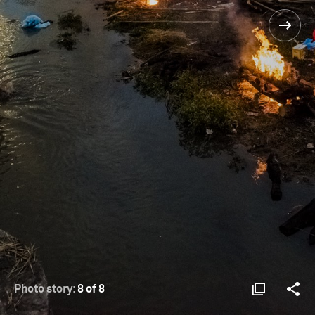
Photo story:
8 of 8