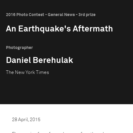
2016 Photo Contest - General News - 3rd prize
An Earthquake's Aftermath
Photographer
Daniel Berehulak
The New York Times
28 April, 2015