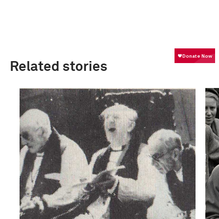
Related stories