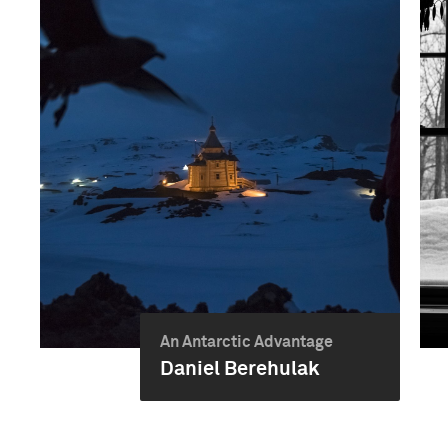
An Antarctic Advantage
Daniel Berehulak