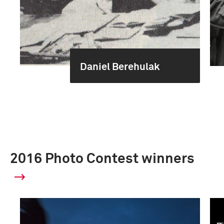
Daniel Berehulak
2016 Photo Contest winners