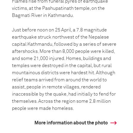
Flames rise from funeral pyres of earthquake
victims, at the Pashupatinath temple, on the
Bagmati River in Kathmandu.
Just before noon on 25 April, a 7.8 magnitude
earthquake struck northwest of the Nepalese
capital Kathmandu, followed by a series of severe
aftershocks. More than 8,000 people were killed,
and some 21,000 injured. Homes, buildings and
temples were destroyed in the capital, but rural
mountainous districts were hardest hit. Although
relief teams arrived from around the world to
assist, people in remote villages, rendered
inaccessible by the quake, had initially to fend for
themselves. Across the region some 2.8 million
people were made homeless.
More information about the photo