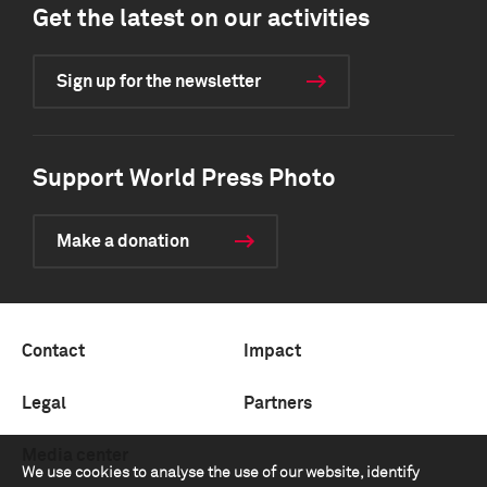
Get the latest on our activities
Sign up for the newsletter
Support World Press Photo
Make a donation
Contact
Impact
Legal
Partners
Media center
We use cookies to analyse the use of our website, identify