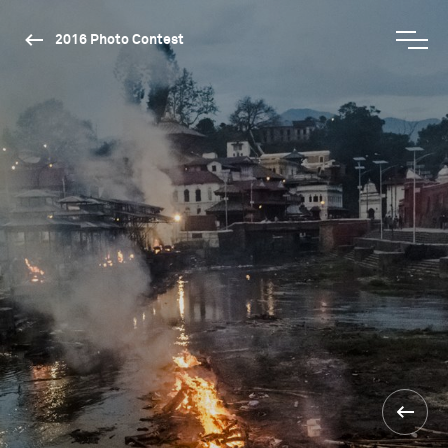
2016 Photo Contest