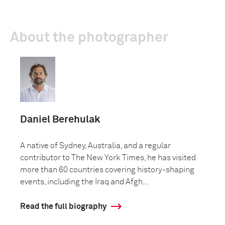
About the photographer
Daniel Berehulak
A native of Sydney, Australia, and a regular
contributor to The New York Times, he has visited
more than 60 countries covering history-shaping
events, including the Iraq and Afgh...
Read the full biography