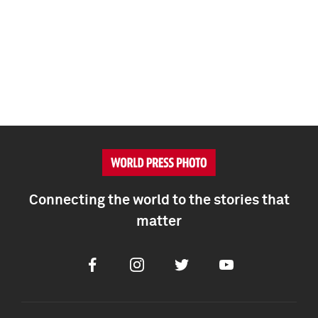
Connecting the world to the stories that
matter
Facebook
Instagram
Twitter
Youtube