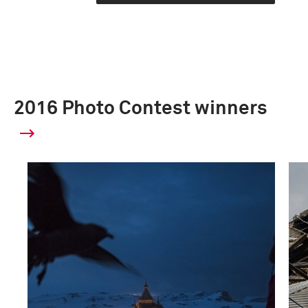
2016 Photo Contest winners