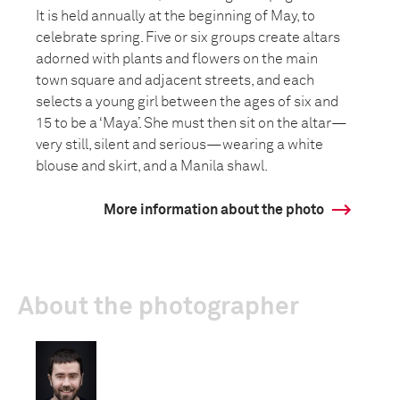
It is held annually at the beginning of May, to
celebrate spring. Five or six groups create altars
adorned with plants and flowers on the main
town square and adjacent streets, and each
selects a young girl between the ages of six and
15 to be a ‘Maya’. She must then sit on the altar—
very still, silent and serious—wearing a white
blouse and skirt, and a Manila shawl.
More information about the photo
About the photographer