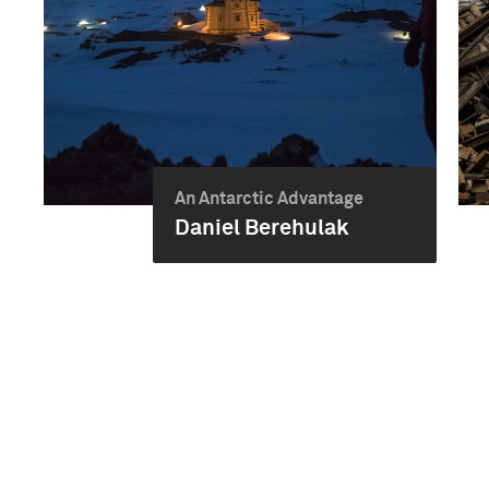
An Antarctic Advantage
Daniel Berehulak