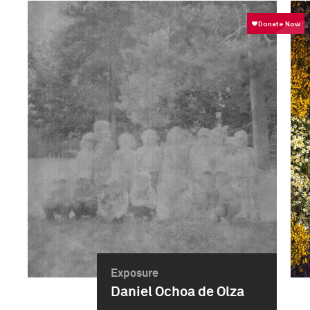
Exposure
Daniel Ochoa de Olza