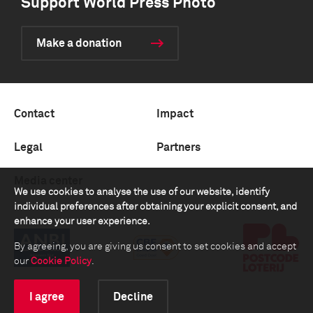
Support World Press Photo
Make a donation
Contact
Impact
Legal
Partners
Media center
We use cookies to analyse the use of our website, identify
individual preferences after obtaining your explicit consent, and
enhance your user experience.
By agreeing, you are giving us consent to set cookies and accept
our
Cookie Policy
.
I agree
Decline