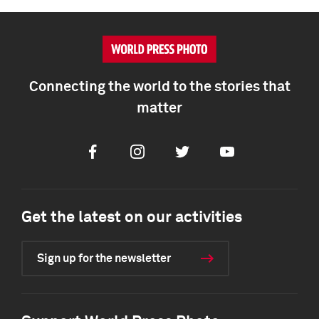
Connecting the world to the stories that
matter
Facebook
Instagram
Twitter
Youtube
Get the latest on our activities
Sign up for the newsletter