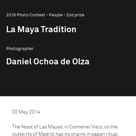
2016 Photo Contest - People - 2nd prize
La Maya Tradition
Photographer
Daniel Ochoa de Olza
02 May, 2014
The feast of Las Mayas, in Colmenar Viejo, on the
outskirts of Madrid, has its origins in pagan ritual.