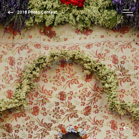
2016 Photo Contest