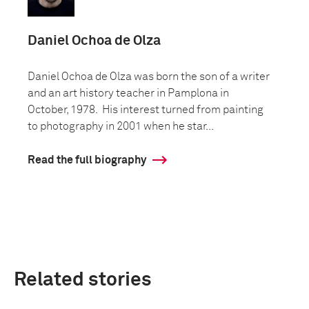
Daniel Ochoa de Olza
Daniel Ochoa de Olza was born the son of a writer
and an art history teacher in Pamplona in
October, 1978. His interest turned from painting
to photography in 2001 when he star...
Read the full biography
Related stories