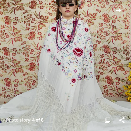
Photo story:
4 of 8