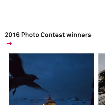
2016 Photo Contest winners