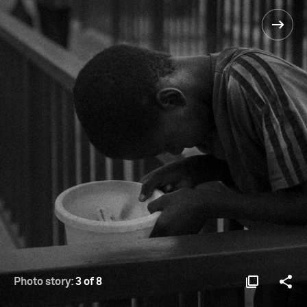
Photo story:
3 of 8