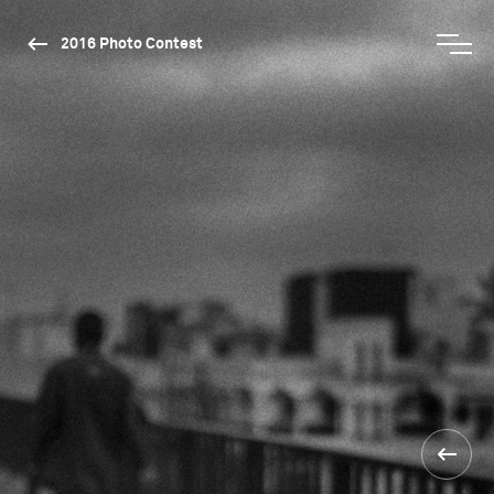
2016 Photo Contest