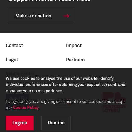
Make a donation
Contact
Impact
Legal
Partners
Media center
We use cookies to analyse the use of our website, identify
individual preferences after obtaining your explicit consent, and
enhance your user experience.
By agreeing, you are giving us consent to set cookies and accept
our
Cookie Policy
.
I agree
Decline