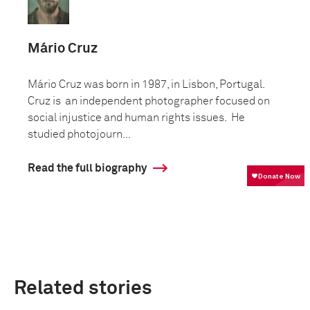
Mário Cruz
Mário Cruz was born in 1987, in Lisbon, Portugal.
Cruz is an independent photographer focused on
social injustice and human rights issues. He
studied photojourn...
Read the full biography
Related stories