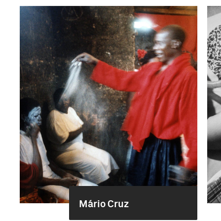
Mário Cruz