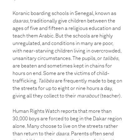
Koranic boarding schools in Senegal, known as
daaras
, traditionally give children between the
ages of five and fifteen a religious education and
teach them Arabic. But the schools are highly
unregulated, and conditions in many are poor,
with near-starving children living in overcrowded,
unsanitary circumstances. The pupils, or
talibés
,
are beaten and sometimes kept in chains for
hours on end. Some are the victims of child-
trafficking.
Talibés
are frequently made to beg on
the streets for up to eight or nine hours a day,
giving all they collect to their
marabout
(teacher).
Human Rights Watch reports that more than
30,000 boys are forced to beg in the Dakar region
alone. Many choose to live on the streets rather
than return to their
daara
. Parents often send