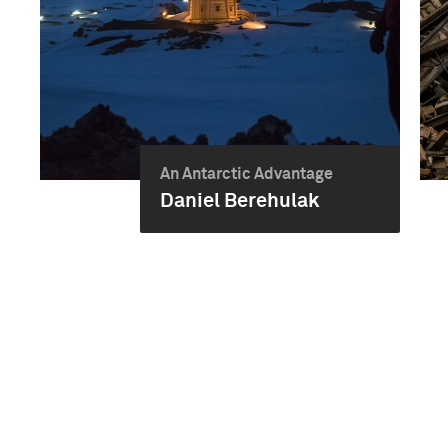
An Antarctic Advantage
Daniel Berehulak