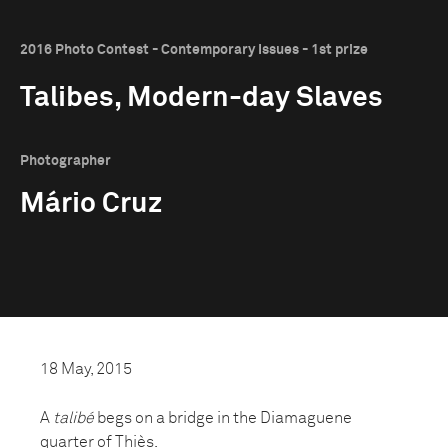
2016 Photo Contest - Contemporary Issues - 1st prize
Talibes, Modern-day Slaves
Photographer
Mário Cruz
18 May, 2015
A
talibé
begs on a bridge in the Diamaguene
quarter of Thiès.