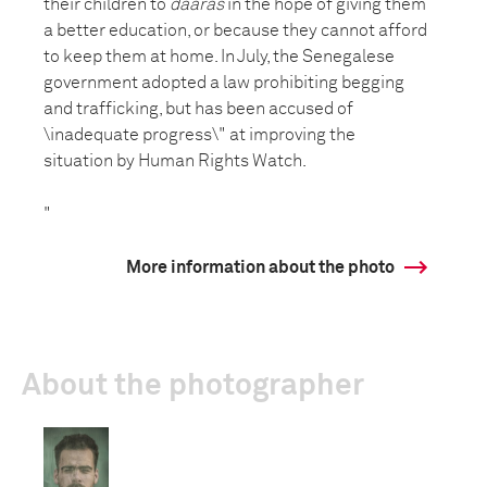
their children to
daaras
in the hope of giving them
a better education, or because they cannot afford
to keep them at home. In July, the Senegalese
government adopted a law prohibiting begging
and trafficking, but has been accused of
\inadequate progress\" at improving the
situation by Human Rights Watch.
"
More information about the photo
About the photographer