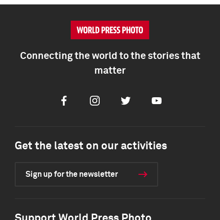
Connecting the world to the stories that
matter
Facebook
Instagram
Twitter
Youtube
Get the latest on our activities
Sign up for the newsletter
Support World Press Photo