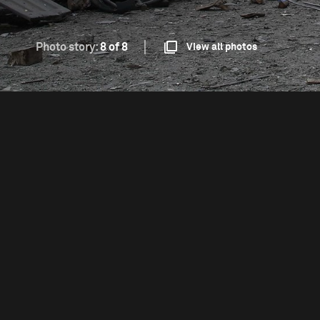
Photo story:
8 of 8
View all photos