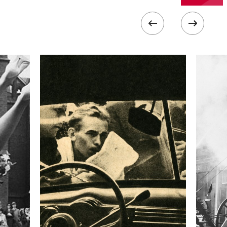
III
 collected in