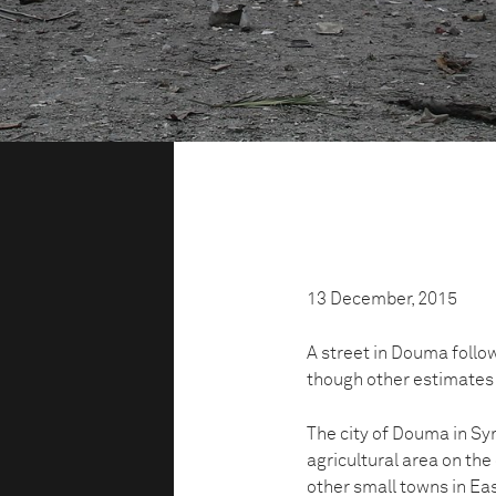
13 December, 2015
A street in Douma follow
though other estimates 
The city of Douma in Syr
agricultural area on th
other small towns in Ea