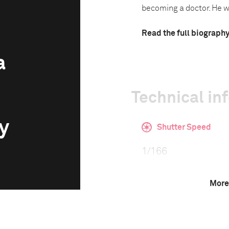
becoming a doctor. He was
Read the full biograph
a
Technical in
y
Shutter Speed
1/166
More
F-Stop
5.0