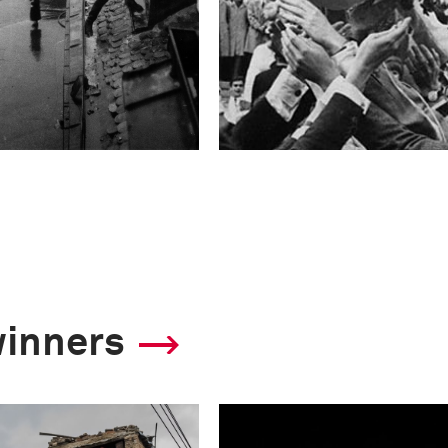
winners