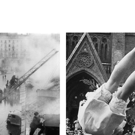
Camera
Canon EOS 5D Mark 
This image is
2016 Photo Contest