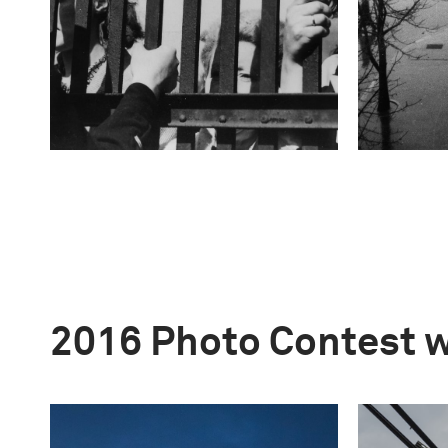
2016 Photo Contest 