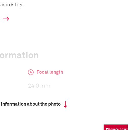
 in 8th gr...
y
formation
Focal length
24.0 mm
 information about the photo
ISO
100