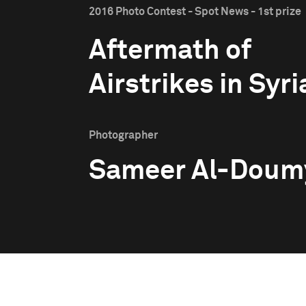
2016 Photo Contest - Spot News - 1st prize
Aftermath of
Airstrikes in Syri
Photographer
Sameer Al-Doum