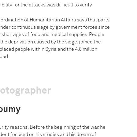
ity for the attacks was difficult to verify.
oordination of Humanitarian Affairs says that parts
under continuous siege by government forces since
e shortages of food and medical supplies. People
 the deprivation caused by the siege, joined the
splaced people within Syria and the 4.6 million
road.
hotographer
Doumy
urity reasons. Before the beginning of the war, he
dent focused on his studies and his dream of