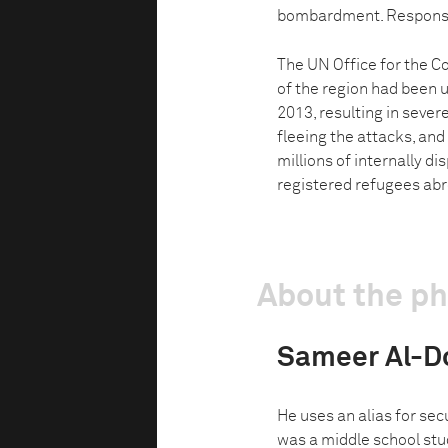
bombardment. Responsibil
The UN Office for the C
of the region had been 
2013, resulting in sever
fleeing the attacks, and
millions of internally di
registered refugees ab
About the p
Sameer Al-
He uses an alias for sec
was a middle school stu