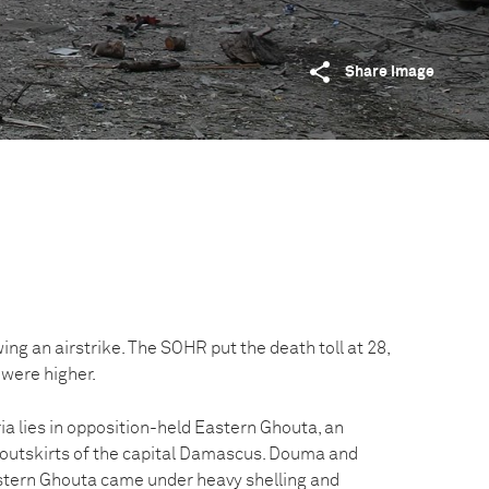
Share image
ing an airstrike. The SOHR put the death toll at 28,
were higher.
ia lies in opposition-held Eastern Ghouta, an
e outskirts of the capital Damascus. Douma and
stern Ghouta came under heavy shelling and