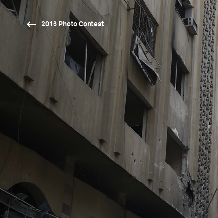
2016 Photo Contest