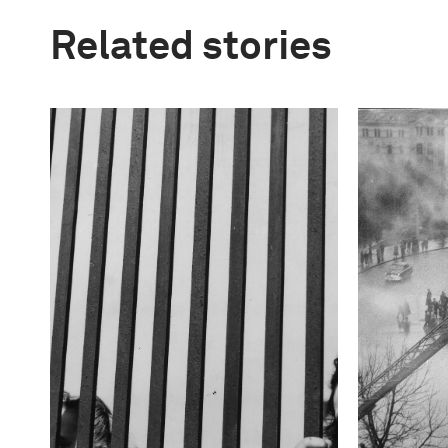
Related stories