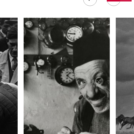
 collected in