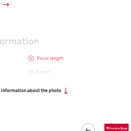
y
formation
Focal length
28.0 mm
 information about the photo
ISO
3200