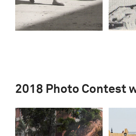
2018 Photo Contest 