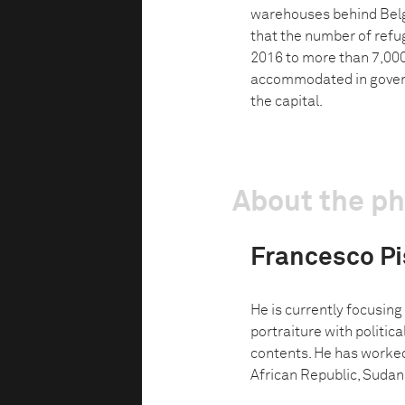
warehouses behind Belg
that the number of refu
2016 to more than 7,000
accommodated in governm
the capital.
About the p
Francesco Pis
He is currently focusing
portraiture with politic
contents. He has worked
African Republic, Sudan,