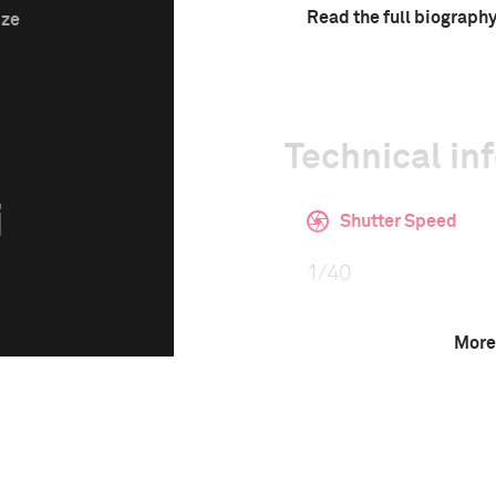
Read the full biograph
ize
Technical in
i
Shutter Speed
1/40
More
F-Stop
2.0