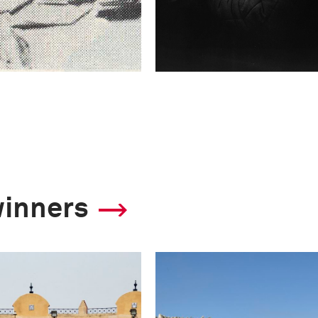
winners