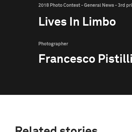
2018 Photo Contest - General News - 3rd pr
Lives In Limbo
Photographer
Francesco Pistill
Related stories