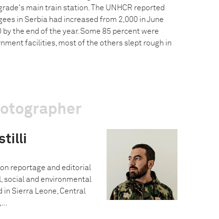
rade's main train station. The UNHCR reported
gees in Serbia had increased from 2,000 in June
 by the end of the year. Some 85 percent were
ent facilities, most of the others slept rough in
hotographer
tilli
 on reportage and editorial
al, social and environmental
 in Sierra Leone, Central
...