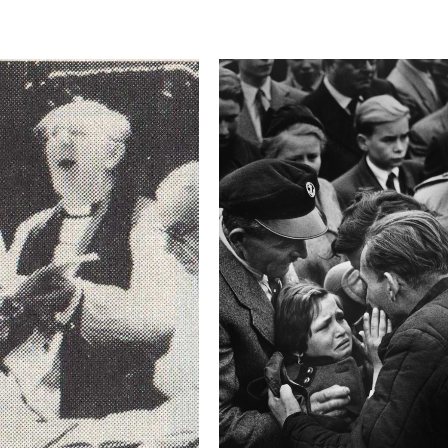
This image is
2018 Photo Contest