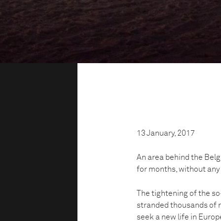
13 January, 2017
An area behind the Belg
for months, without any
The tightening of the s
stranded thousands of r
seek a new life in Europ