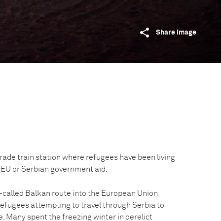
Share image
rade train station where refugees have been living
 EU or Serbian government aid.
o-called Balkan route into the European Union
efugees attempting to travel through Serbia to
e. Many spent the freezing winter in derelict