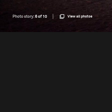
Photo story:
6 of 10
View all photos