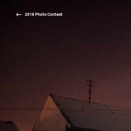
2018 Photo Contest