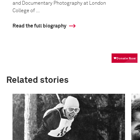
and Documentary Photography at London
College of ...
Read the full biography
Related stories