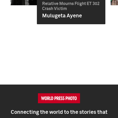
Relative Mourns Flight ET 302
Crash Victim
Mulugeta Ayene
Connecting the world to the stories that