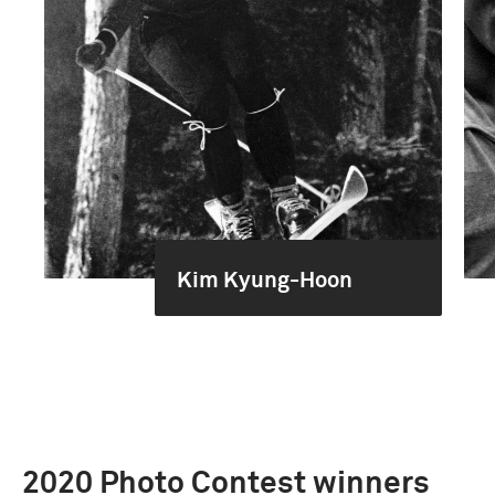
Kim Kyung-Hoon
2020 Photo Contest winners