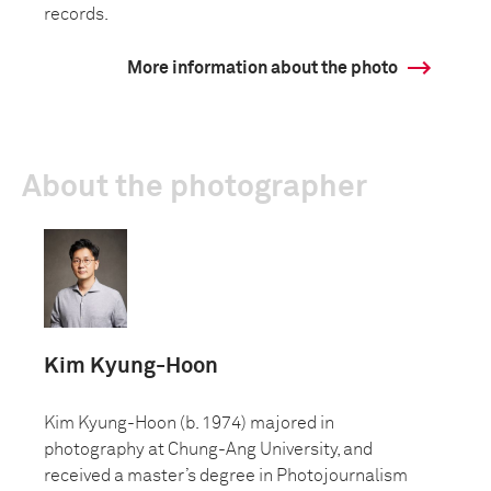
records.
More information about the photo
About the photographer
Kim Kyung-Hoon
Kim Kyung-Hoon (b. 1974) majored in
photography at Chung-Ang University, and
received a master’s degree in Photojournalism