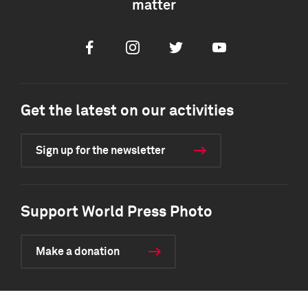
matter
Facebook
Instagram
Twitter
Youtube
Get the latest on our activities
Sign up for the newsletter
Support World Press Photo
Make a donation