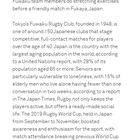
Fuwaku team members do stretching exercises
before a friendly match in Fukaya, Japan.
Tokyo’s Fuwaku Rugby Club, founded in 1948, is
one of around 150 Japanese clubs that stage
competitive, full-contact matches for players
over the age of 40. Japan is the country with the
largest aging population in the world, according
to a United Nations report, with 28% of its
population aged 65 or more. Seniors are
particularly vulnerable to loneliness, with 15% of
elderly men who live alone having fewer than one
conversation in two weeks, according to a report
in The Japan Times. Rugby not only keeps the
players active, but offers a ready-made social
life. The 2019 Rugby World Cup, held in Japan
from September to November, boosted
awareness and enthusiasm for the sport, with
match attendance breaking previous World Cup