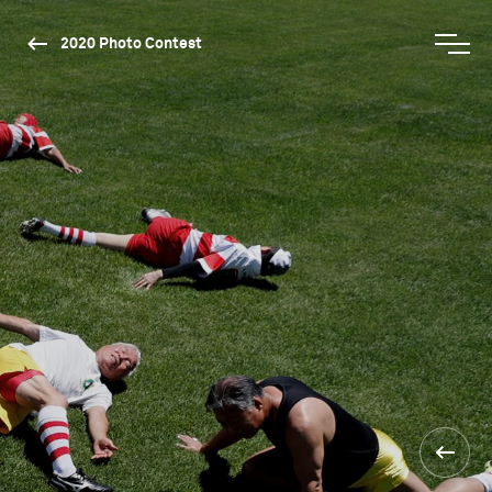
2020 Photo Contest