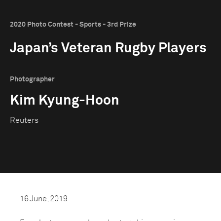
2020 Photo Contest - Sports - 3rd Prize
Japan’s Veteran Rugby Players
Photographer
Kim Kyung-Hoon
Reuters
16 June, 2019