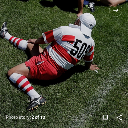
Photo story:
2 of 10