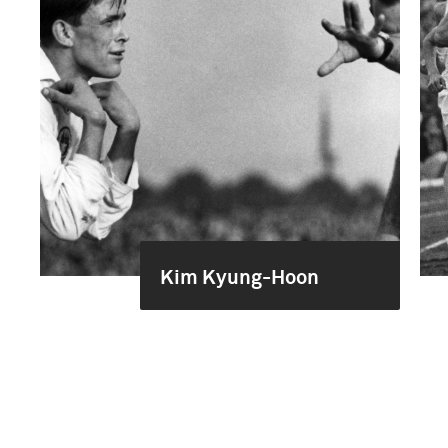
Kim Kyung-Hoon