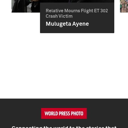
Relative Mourns Flight ET 302
Crash Victim
Mulugeta Ayene