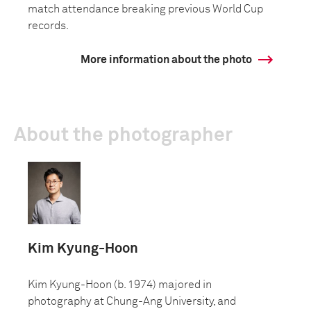
match attendance breaking previous World Cup
records.
More information about the photo
About the photographer
Kim Kyung-Hoon
Kim Kyung-Hoon (b. 1974) majored in
photography at Chung-Ang University, and