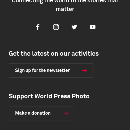
Connecting the world to the stories that
matter
Facebook
Instagram
Twitter
Youtube
Get the latest on our activities
Sign up for the newsletter
Support World Press Photo
Make a donation