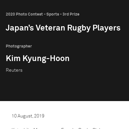
2020 Photo Contest - Sports - 3rd Prize
Japan’s Veteran Rugby Players
Photographer
Kim Kyung-Hoon
Reuters
10 August, 2019