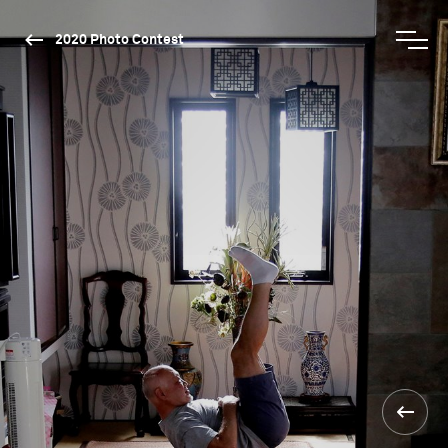
2020 Photo Contest