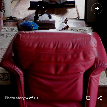
Photo story:
4 of 10