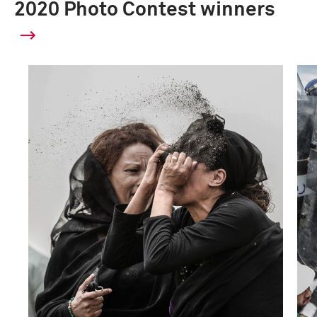
2020 Photo Contest winners