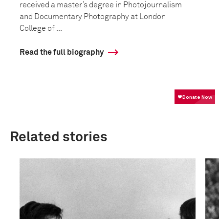
received a master’s degree in Photojournalism
and Documentary Photography at London
College of ...
Read the full biography
Related stories