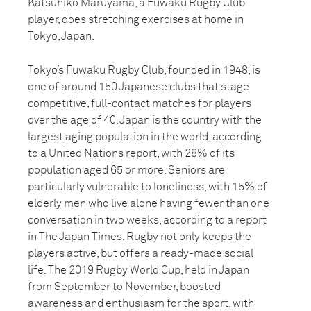
Katsuhiko Maruyama, a Fuwaku Rugby Club
player, does stretching exercises at home in
Tokyo, Japan.
Tokyo’s Fuwaku Rugby Club, founded in 1948, is
one of around 150 Japanese clubs that stage
competitive, full-contact matches for players
over the age of 40. Japan is the country with the
largest aging population in the world, according
to a United Nations report, with 28% of its
population aged 65 or more. Seniors are
particularly vulnerable to loneliness, with 15% of
elderly men who live alone having fewer than one
conversation in two weeks, according to a report
in The Japan Times. Rugby not only keeps the
players active, but offers a ready-made social
life. The 2019 Rugby World Cup, held in Japan
from September to November, boosted
awareness and enthusiasm for the sport, with