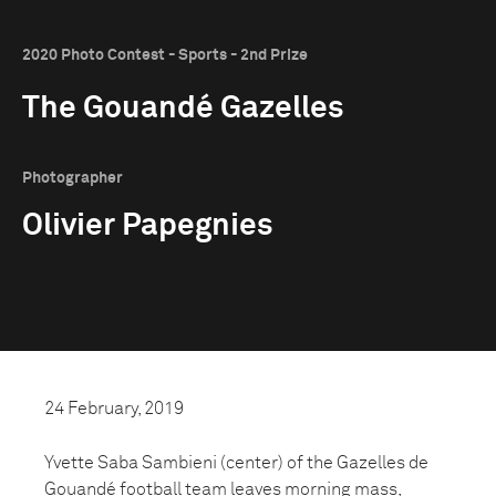
2020 Photo Contest - Sports - 2nd Prize
The Gouandé Gazelles
Photographer
Olivier Papegnies
24 February, 2019
Yvette Saba Sambieni (center) of the Gazelles de
Gouandé football team leaves morning mass,