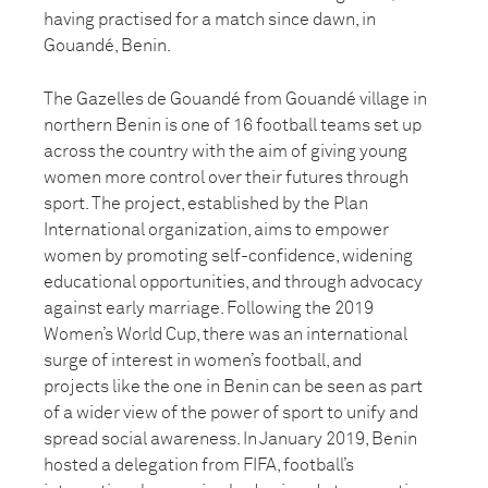
having practised for a match since dawn, in
Gouandé, Benin.
The Gazelles de Gouandé from Gouandé village in
northern Benin is one of 16 football teams set up
across the country with the aim of giving young
women more control over their futures through
sport. The project, established by the Plan
International organization, aims to empower
women by promoting self-confidence, widening
educational opportunities, and through advocacy
against early marriage. Following the 2019
Women’s World Cup, there was an international
surge of interest in women’s football, and
projects like the one in Benin can be seen as part
of a wider view of the power of sport to unify and
spread social awareness. In January 2019, Benin
hosted a delegation from FIFA, football’s