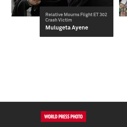
Relative Mourns Flight ET 302
Crash Victim
Mulugeta Ayene