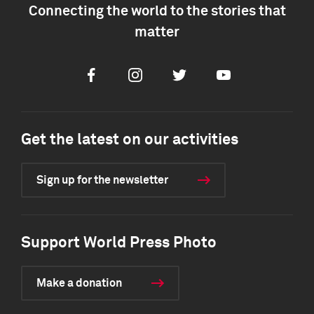
Connecting the world to the stories that
matter
Facebook
Instagram
Twitter
Youtube
Get the latest on our activities
Sign up for the newsletter
Support World Press Photo
Make a donation