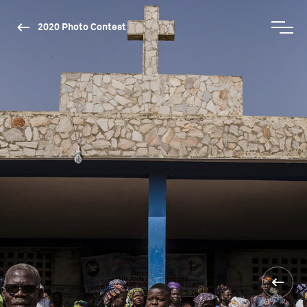
2020 Photo Contest