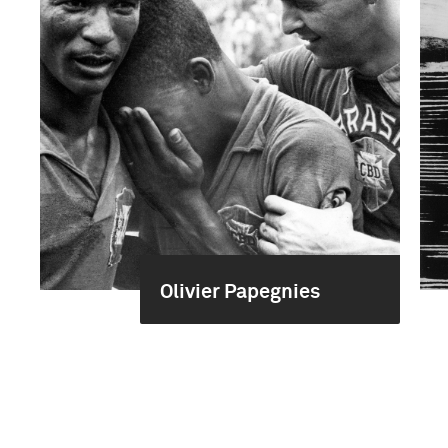
Olivier Papegnies