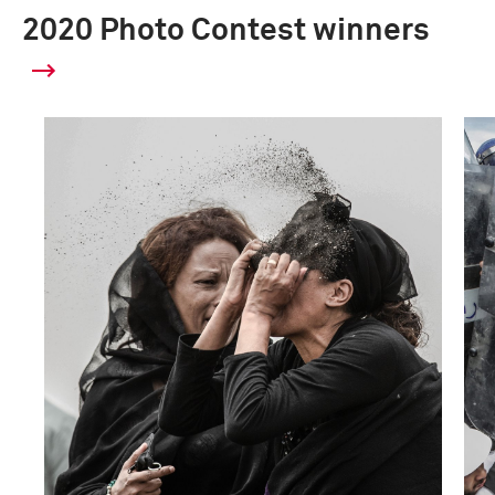
2020 Photo Contest winners