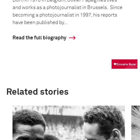
and works as a photojournalist in Brussels. Since
becoming a photojournalist in 1997, his reports
have been published by...
Read the full biography
Related stories