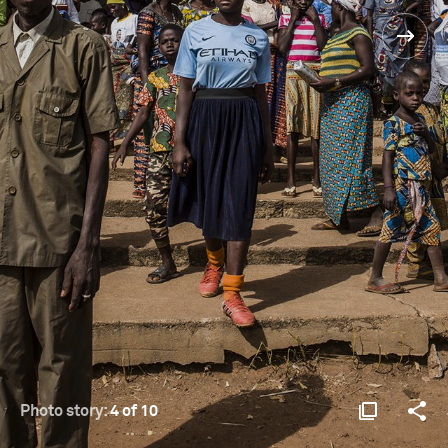
Photo story:
4 of 10