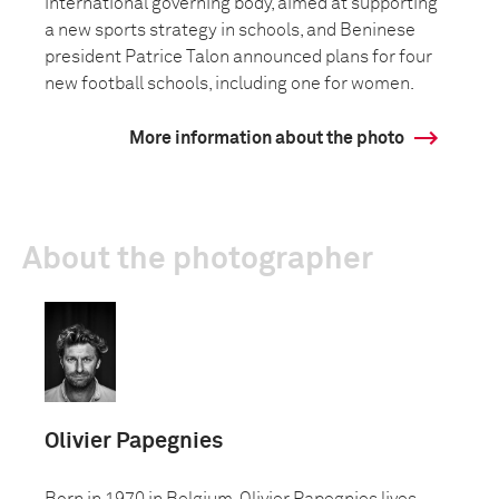
international governing body, aimed at supporting
a new sports strategy in schools, and Beninese
president Patrice Talon announced plans for four
new football schools, including one for women.
More information about the photo
About the photographer
Olivier Papegnies
Born in 1970 in Belgium, Olivier Papegnies lives