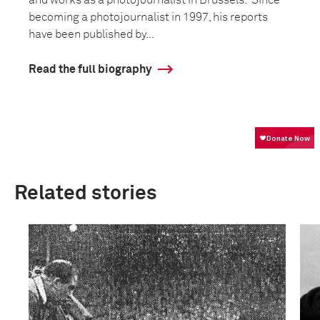
becoming a photojournalist in 1997, his reports
have been published by...
Read the full biography
Related stories