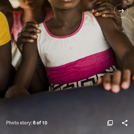
Photo story:
6 of 10