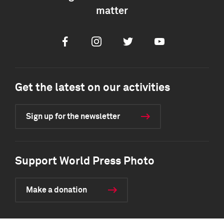
matter
Facebook
Instagram
Twitter
Youtube
Get the latest on our activities
Sign up for the newsletter
Support World Press Photo
Make a donation