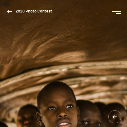
2020 Photo Contest