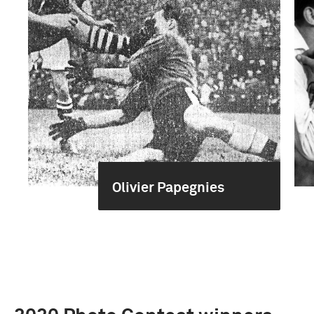
Olivier Papegnies