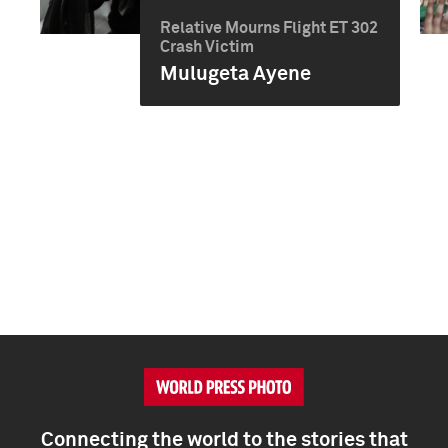
Relative Mourns Flight ET 302
Crash Victim
Mulugeta Ayene
Connecting the world to the stories that