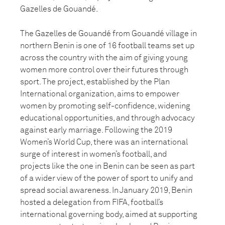
Gazelles de Gouandé.
The Gazelles de Gouandé from Gouandé village in
northern Benin is one of 16 football teams set up
across the country with the aim of giving young
women more control over their futures through
sport. The project, established by the Plan
International organization, aims to empower
women by promoting self-confidence, widening
educational opportunities, and through advocacy
against early marriage. Following the 2019
Women’s World Cup, there was an international
surge of interest in women’s football, and
projects like the one in Benin can be seen as part
of a wider view of the power of sport to unify and
spread social awareness. In January 2019, Benin
hosted a delegation from FIFA, football’s
international governing body, aimed at supporting