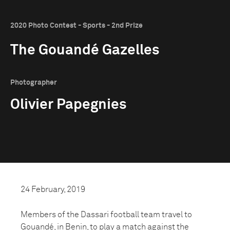
2020 Photo Contest - Sports - 2nd Prize
The Gouandé Gazelles
Photographer
Olivier Papegnies
24 February, 2019
Members of the Dassari football team travel to
Gouandé, in Benin, to play a match against the