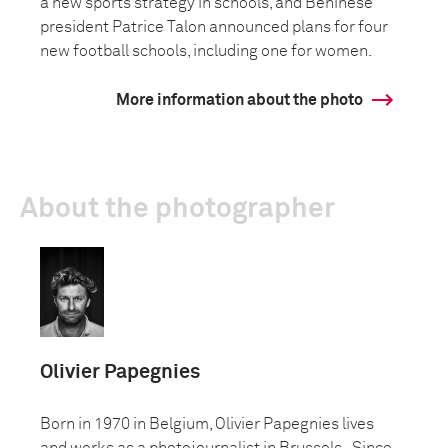
a new sports strategy in schools, and Beninese
president Patrice Talon announced plans for four
new football schools, including one for women.
More information about the photo
About the photographer
Olivier Papegnies
Born in 1970 in Belgium, Olivier Papegnies lives
and works as a photojournalist in Brussels. Since