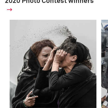
2020 Photo Contest winners