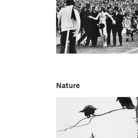
Nature