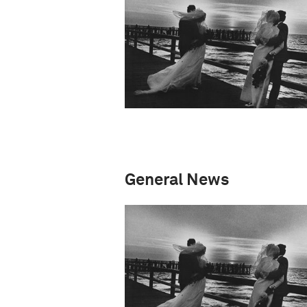
General News