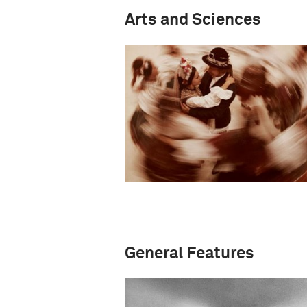
Arts and Sciences
General Features