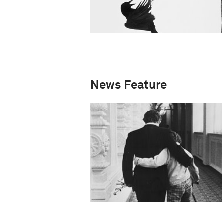
News Feature