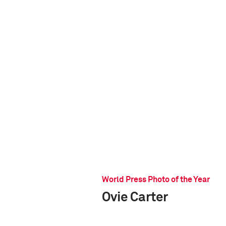
World Press Photo of the Year
Ovie Carter