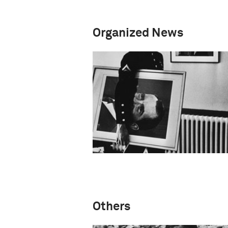
Organized News
Others