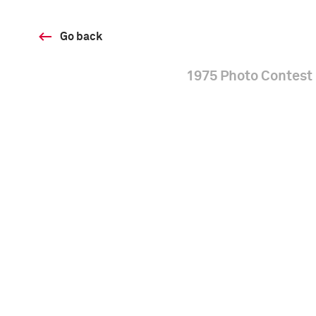
Go back
1975 Photo Contest