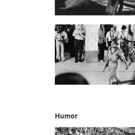
Humor