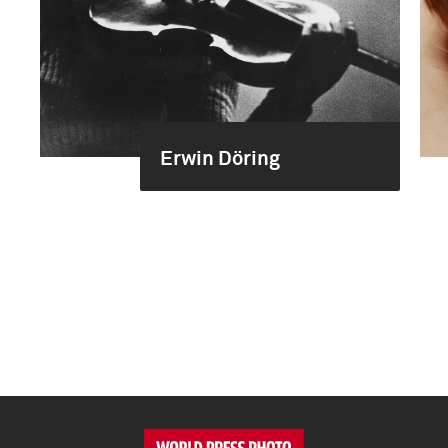
Erwin Döring