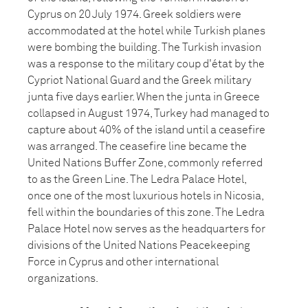
Cyprus on 20 July 1974. Greek soldiers were
accommodated at the hotel while Turkish planes
were bombing the building. The Turkish invasion
was a response to the military coup d'état by the
Cypriot National Guard and the Greek military
junta five days earlier. When the junta in Greece
collapsed in August 1974, Turkey had managed to
capture about 40% of the island until a ceasefire
was arranged. The ceasefire line became the
United Nations Buffer Zone, commonly referred
to as the Green Line. The Ledra Palace Hotel,
once one of the most luxurious hotels in Nicosia,
fell within the boundaries of this zone. The Ledra
Palace Hotel now serves as the headquarters for
divisions of the United Nations Peacekeeping
Force in Cyprus and other international
organizations.