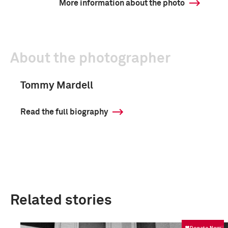
More information about the photo
About the photographer
Tommy Mardell
Read the full biography
Related stories