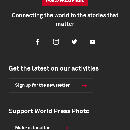
Connecting the world to the stories that
matter
Facebook
Instagram
Twitter
Youtube
Get the latest on our activities
Sign up for the newsletter
Support World Press Photo
Make a donation