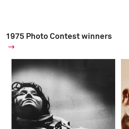
1975 Photo Contest winners