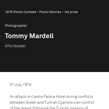
1975 Photo Contest - Photo Stories - 1st prize
Photographer
Tommy Mardell
Aftonbladet
01 July, 1974
An attack on Ledra Palace Hotel during conflicts
between Greek and Turkish Cypriots over control
of the island, following the Turkish invasion of