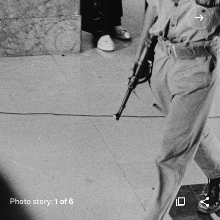
Photo story:
1 of 6