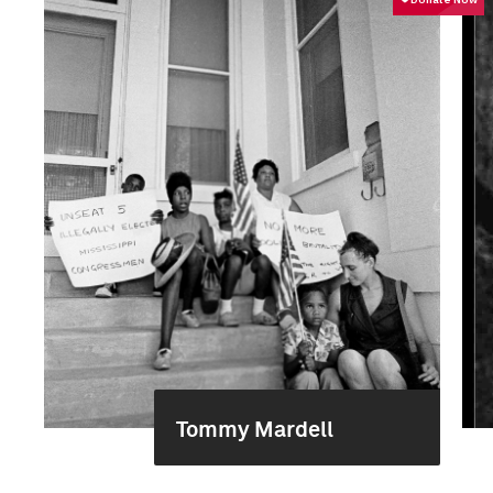
Tommy Mardell