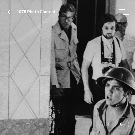
1975 Photo Contest