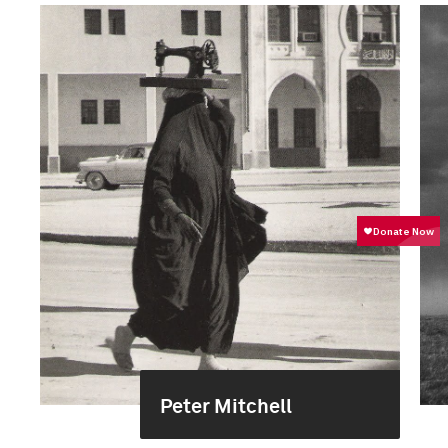
Peter Mitchell