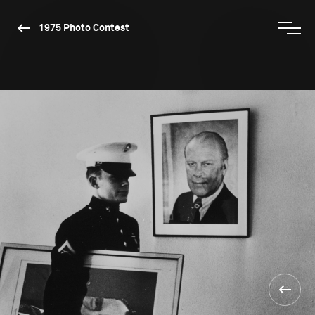
1975 Photo Contest