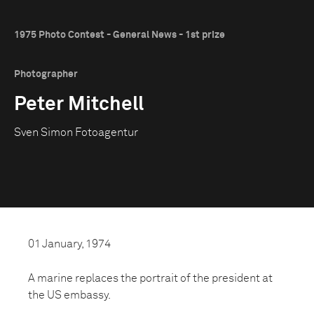
1975 Photo Contest - General News - 1st prize
Photographer
Peter Mitchell
Sven Simon Fotoagentur
01 January, 1974
A marine replaces the portrait of the president at
the US embassy.