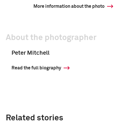
More information about the photo
About the photographer
Peter Mitchell
Read the full biography
Related stories