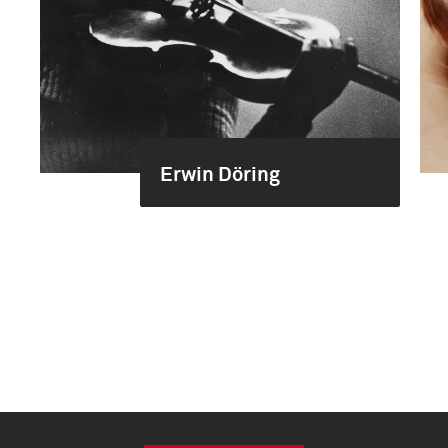
Erwin Döring