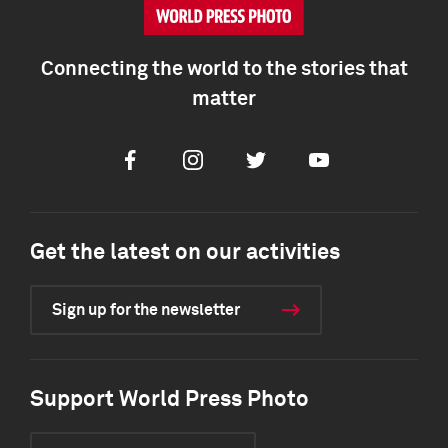
Connecting the world to the stories that
matter
Facebook
Instagram
Twitter
Youtube
Get the latest on our activities
Sign up for the newsletter
Support World Press Photo