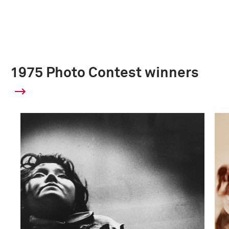
1975 Photo Contest winners