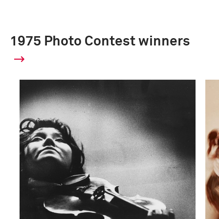
1975 Photo Contest winners