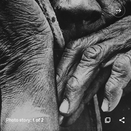
Photo story:
1 of 2