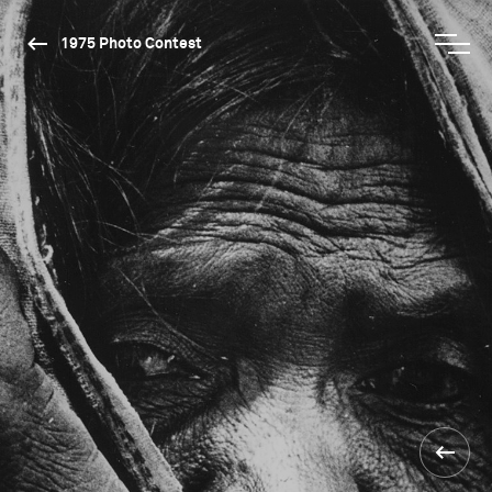
1975 Photo Contest