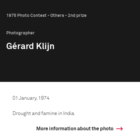
1975 Photo Contest - Others - 2nd prize
Photographer
Gérard Klijn
01 January, 1974
Drought and famine in India.
More information about the photo