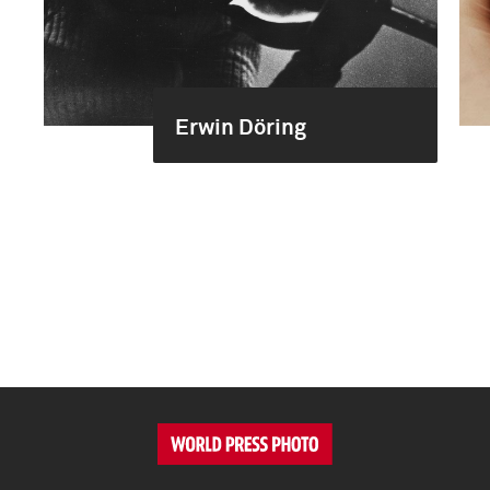
Erwin Döring