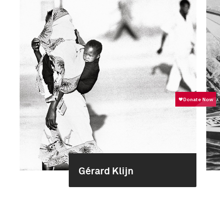
Gérard Klijn