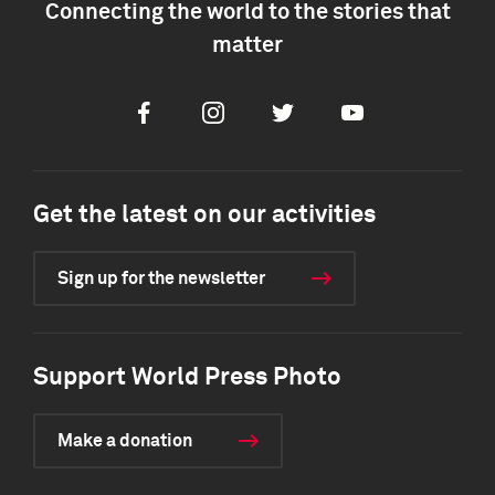
Connecting the world to the stories that
matter
Facebook
Instagram
Twitter
Youtube
Get the latest on our activities
Sign up for the newsletter
Support World Press Photo
Make a donation