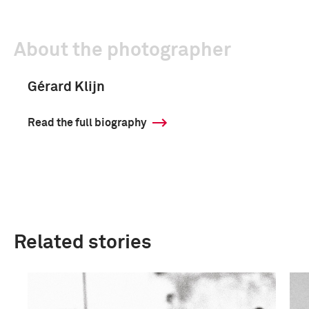
About the photographer
Gérard Klijn
Read the full biography
Related stories