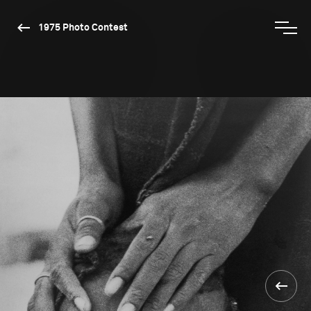
1975 Photo Contest