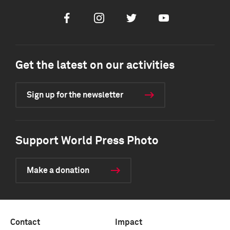
Facebook
Instagram
Twitter
Youtube
Get the latest on our activities
Sign up for the newsletter
Support World Press Photo
Make a donation
Contact
Impact