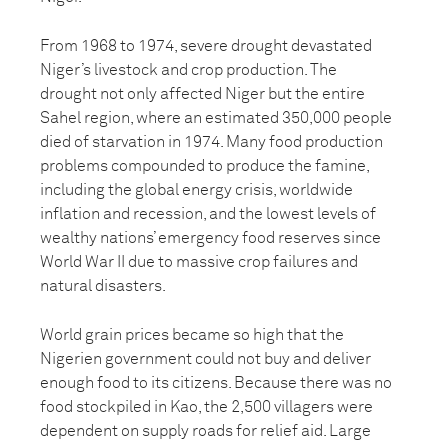
From 1968 to 1974, severe drought devastated
Niger’s livestock and crop production. The
drought not only affected Niger but the entire
Sahel region, where an estimated 350,000 people
died of starvation in 1974. Many food production
problems compounded to produce the famine,
including the global energy crisis, worldwide
inflation and recession, and the lowest levels of
wealthy nations’ emergency food reserves since
World War II due to massive crop failures and
natural disasters.
World grain prices became so high that the
Nigerien government could not buy and deliver
enough food to its citizens. Because there was no
food stockpiled in Kao, the 2,500 villagers were
dependent on supply roads for relief aid. Large