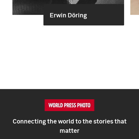
Erwin Döring
Connecting the world to the stories that
matter