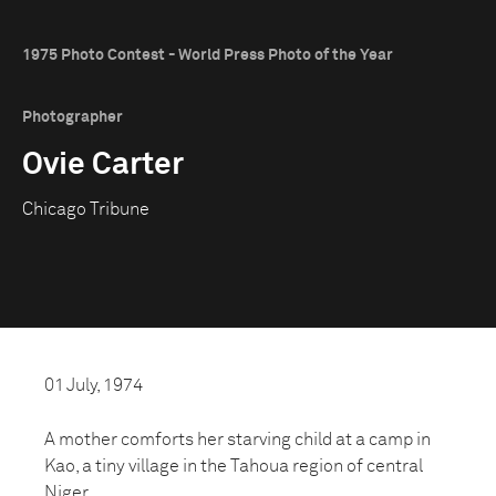
1975 Photo Contest - World Press Photo of the Year
Photographer
Ovie Carter
Chicago Tribune
01 July, 1974
A mother comforts her starving child at a camp in
Kao, a tiny village in the Tahoua region of central
Niger.