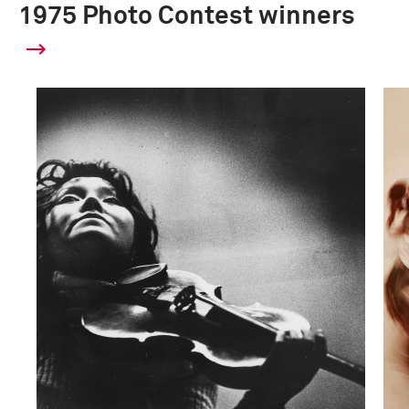
1975 Photo Contest winners