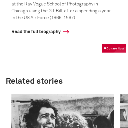
at the Ray Vogue School of Photography in
Chicago using the G.I. Bill, after a spending a year
in the US Air Force (1966-1967). ...
Read the full biography
Related stories