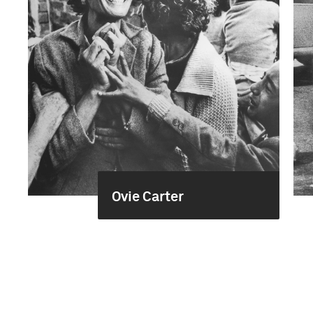
Ovie Carter