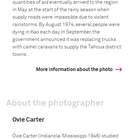
quantities of aid eventually arrived to the region
in May, at the start of the rainy season when
supply roads were impassible due to violent
rainstorms. By August 1974, several people were
dying in Kao each day. In September, the
government announced it was replacing trucks
with camel caravans to supply the Tahoua district
towns.
More information about the photo
About the photographer
Ovie Carter
Ovie Carter (Indianola, Mississippi 1946) studied