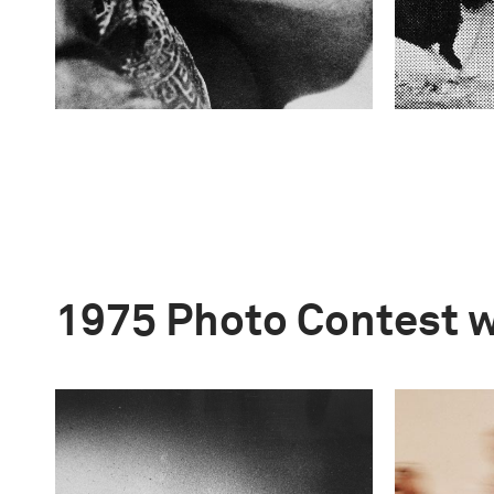
1975 Photo Contest 