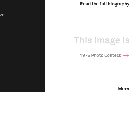
Read the full biograph
ize
This image is
1975 Photo Contest
More