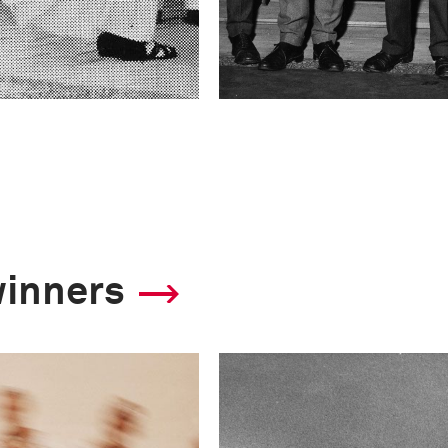
winners