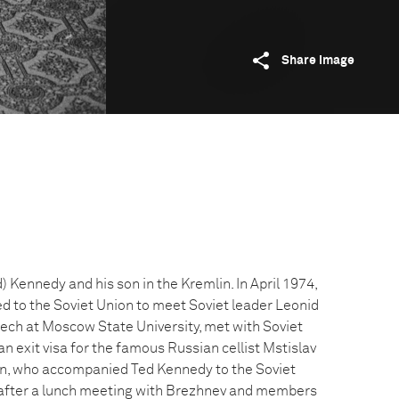
Share image
Kennedy and his son in the Kremlin. In April 1974,
 to the Soviet Union to meet Soviet leader Leonid
ech at Moscow State University, met with Soviet
n exit visa for the famous Russian cellist Mstislav
n, who accompanied Ted Kennedy to the Soviet
 after a lunch meeting with Brezhnev and members