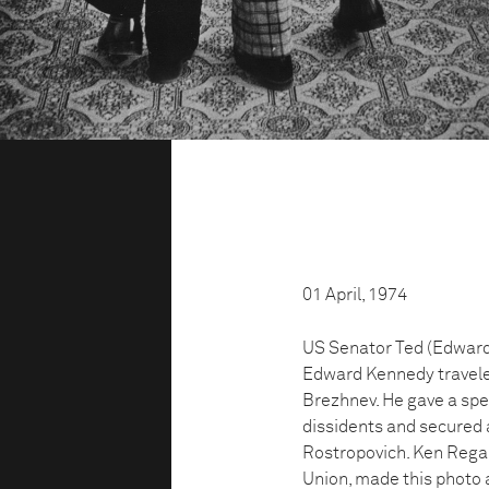
01 April, 1974
US Senator Ted (Edward) 
Edward Kennedy traveled
Brezhnev. He gave a spe
dissidents and secured a
Rostropovich. Ken Rega
Union, made this photo