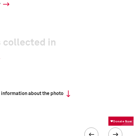
y
 collected in
 information about the photo