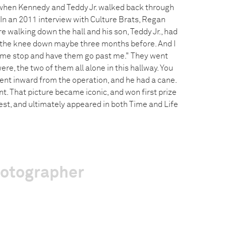
 when Kennedy and Teddy Jr. walked back through
. In an 2011 interview with Culture Brats, Regan
re walking down the hall and his son, Teddy Jr., had
 the knee down maybe three months before. And I
et me stop and have them go past me." They went
re, the two of them all alone in this hallway. You
bent inward from the operation, and he had a cane.
. That picture became iconic, and won first prize
est, and ultimately appeared in both Time and Life
hotographer