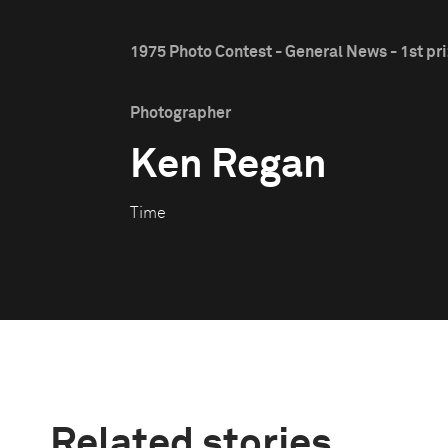
1975 Photo Contest - General News - 1st pr
Photographer
Ken Regan
Time
Related stories