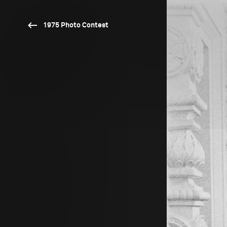
1975 Photo Contest