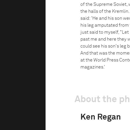
of the Supreme Soviet,
the halls of the Kremlin
said: 'He and his son we
his leg amputated from
just said to myself, "L
past me and here they we
could see his son's leg 
And that was the moment
at the World Press Cont
magazines.'
About the p
Ken Regan