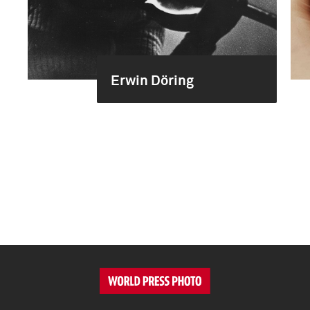
Erwin Döring