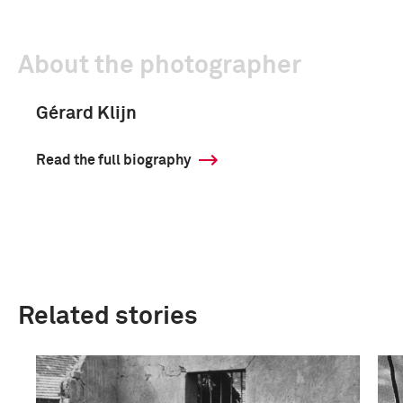
About the photographer
Gérard Klijn
Read the full biography
Related stories