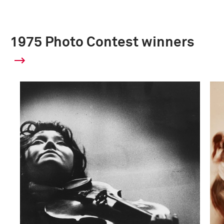
1975 Photo Contest winners