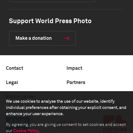
Support World Press Photo
Make a donation
Contact
Impact
Legal
Partners
Media center
We use cookies to analyse the use of our website, identify
individual preferences after obtaining your explicit consent, and
enhance your user experience.
By agreeing, you are giving us consent to set cookies and accept
our
Cookie Policy
.