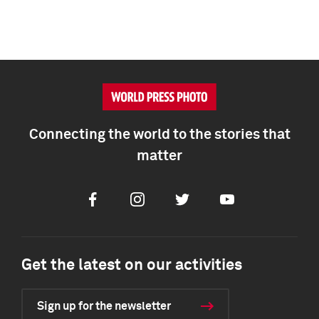
Connecting the world to the stories that
matter
Facebook
Instagram
Twitter
Youtube
Get the latest on our activities
Sign up for the newsletter