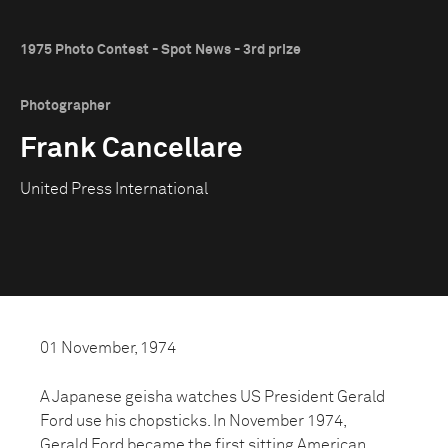
1975 Photo Contest - Spot News - 3rd prize
Photographer
Frank Cancellare
United Press International
01 November, 1974
A Japanese geisha watches US President Gerald
Ford use his chopsticks. In November 1974,
Gerald Ford became the first sitting American