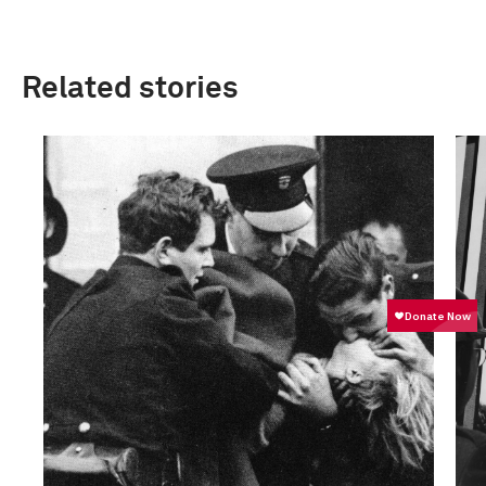
Related stories