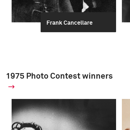
Frank Cancellare
1975 Photo Contest winners