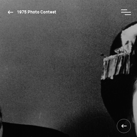
1975 Photo Contest