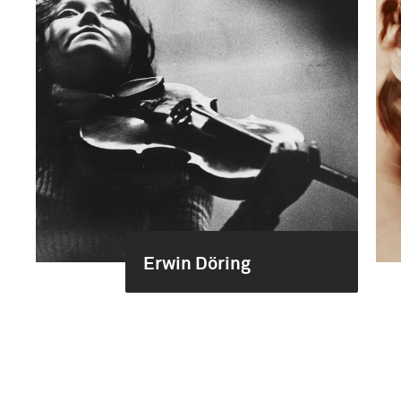
Erwin Döring