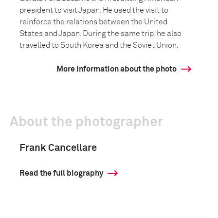
president to visit Japan. He used the visit to
reinforce the relations between the United
States and Japan. During the same trip, he also
travelled to South Korea and the Soviet Union.
More information about the photo
About the photographer
Frank Cancellare
Read the full biography