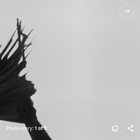
Photo story:
1 of 5