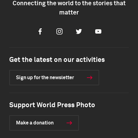
Connecting the world to the stories that
matter
Facebook
Instagram
Twitter
Youtube
Get the latest on our activities
Sign up for the newsletter
Support World Press Photo
Make a donation