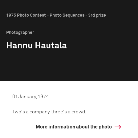
1975 Photo Contest - Photo Sequences - 3rd prize
Photographer
Hannu Hautala
01 January, 1974
Two's a company, three's a crowd.
More information about the photo