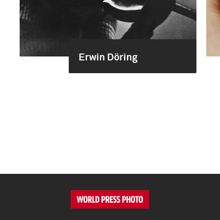
Erwin Döring