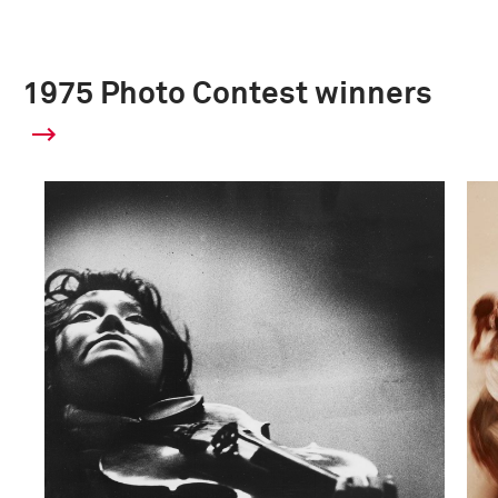
1975 Photo Contest winners