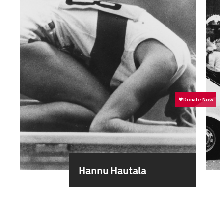
Hannu Hautala