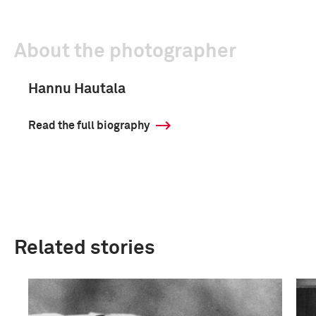
About the photographer
Hannu Hautala
Read the full biography
Related stories