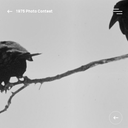
1975 Photo Contest