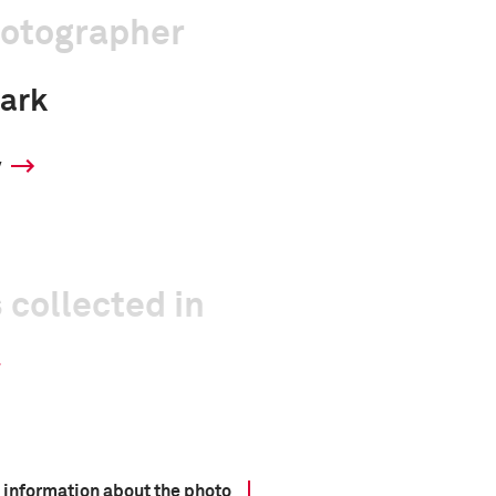
hotographer
ark
y
 collected in
 information about the photo