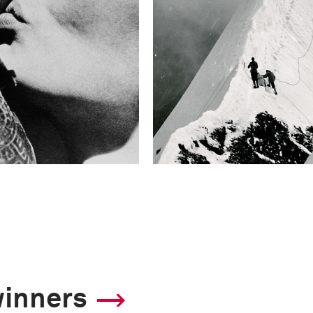
winners