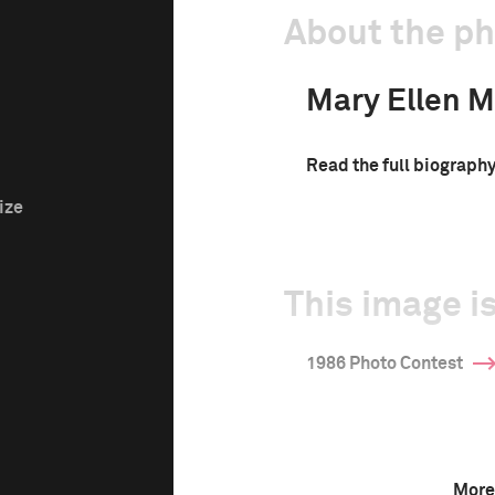
About the p
Mary Ellen M
Read the full biograph
ize
This image is
1986 Photo Contest
More