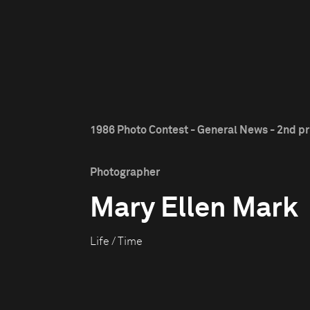
1986 Photo Contest - General News - 2nd pr
Photographer
Mary Ellen Mark
Life / Time