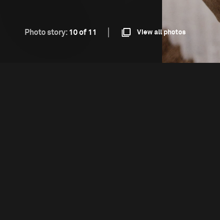
Photo story:
10 of 11
View all photos