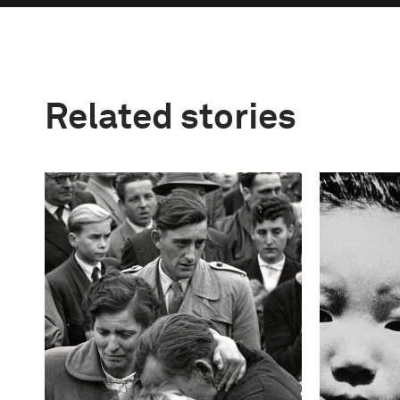
Related stories