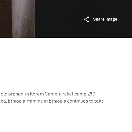
Share image
 old orphan, in Korem Camp, a relief camp 250
ba, Ethiopia. Famine in Ethiopia continues to take