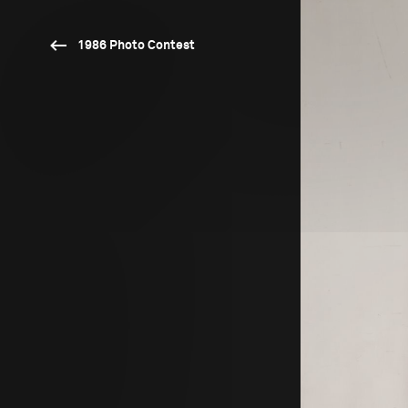
1986 Photo Contest