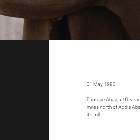
01 May, 1985
Fantaye Abay, a 10-year
miles north of Addis Aba
its toll.