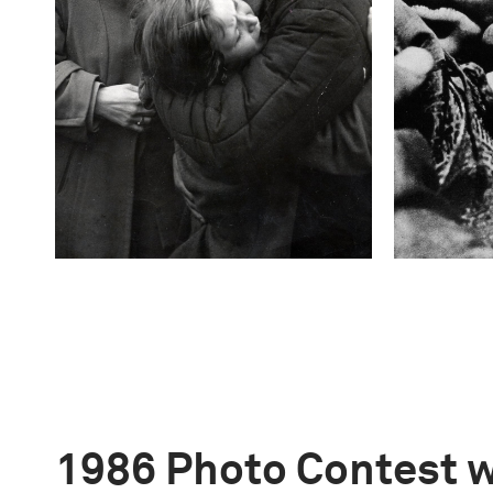
1986 Photo Contest 