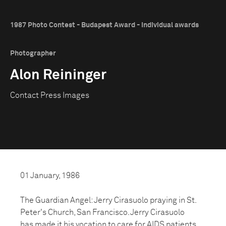
1987 Photo Contest - Budapest Award - Individual awards
Photographer
Alon Reininger
Contact Press Images
01 January, 1986
The Guardian Angel: Jerry Cirasuolo praying in St.
Peter's Church, San Francisco. Jerry Cirasuolo
has made it his vocation to care for AIDS patients