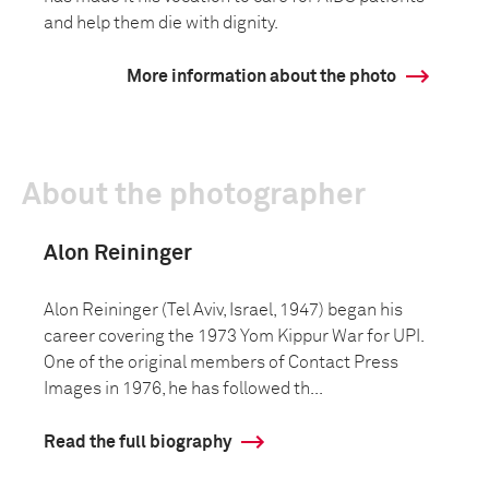
and help them die with dignity.
More information about the photo
About the photographer
Alon Reininger
Alon Reininger (Tel Aviv, Israel, 1947) began his
career covering the 1973 Yom Kippur War for UPI.
One of the original members of Contact Press
Images in 1976, he has followed th...
Read the full biography