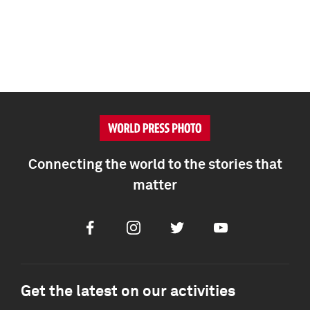
Connecting the world to the stories that
matter
Facebook
Instagram
Twitter
Youtube
Get the latest on our activities