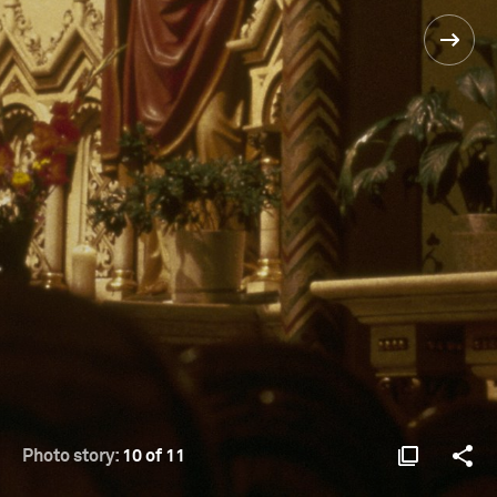
Photo story:
10 of 11