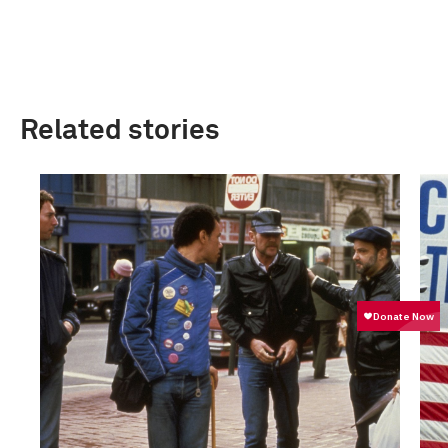
Related stories