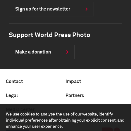
Sign up for the newsletter
Support World Press Photo
Make a donation
Contact
Impact
Legal
Partners
Media center
We use cookies to analyse the use of our website, identify
individual preferences after obtaining your explicit consent, and
enhance your user experience.