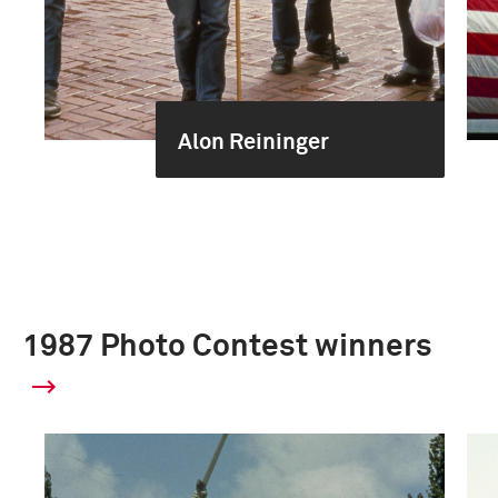
Alon Reininger
1987 Photo Contest winners