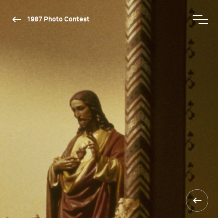
1987 Photo Contest