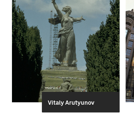
Vitaly Arutyunov