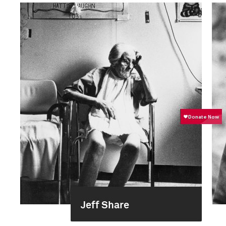
Jeff Share