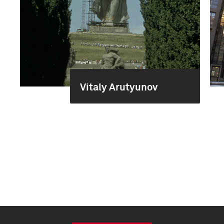
Vitaly Arutyunov