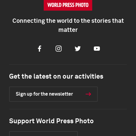
Connecting the world to the stories that
matter
Facebook
Instagram
Twitter
Youtube
Get the latest on our activities
Sign up for the newsletter
Support World Press Photo