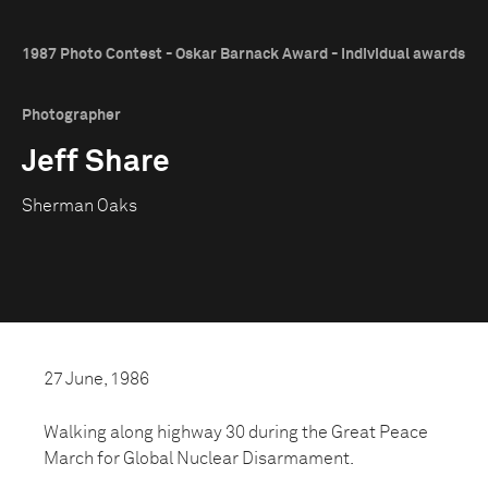
1987 Photo Contest - Oskar Barnack Award - Individual awards
Photographer
Jeff Share
Sherman Oaks
27 June, 1986
Walking along highway 30 during the Great Peace
March for Global Nuclear Disarmament.