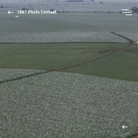
1987 Photo Contest