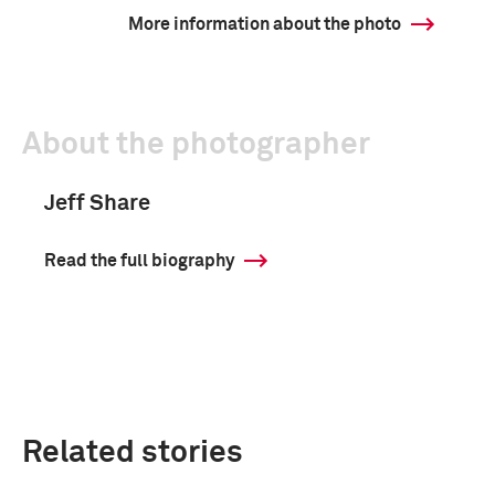
More information about the photo
About the photographer
Jeff Share
Read the full biography
Related stories