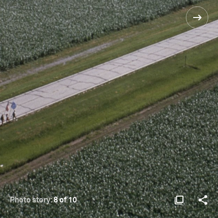
Photo story:
8 of 10