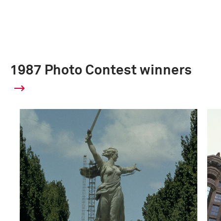
1987 Photo Contest winners