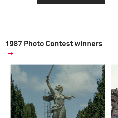
1987 Photo Contest winners