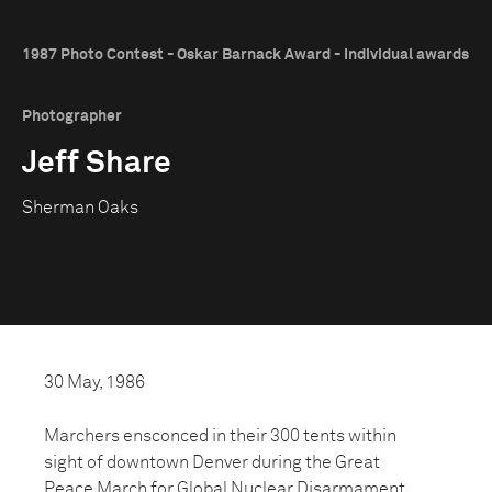
1987 Photo Contest - Oskar Barnack Award - Individual awards
Photographer
Jeff Share
Sherman Oaks
30 May, 1986
Marchers ensconced in their 300 tents within
sight of downtown Denver during the Great
Peace March for Global Nuclear Disarmament.