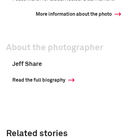
More information about the photo
About the photographer
Jeff Share
Read the full biography
Related stories