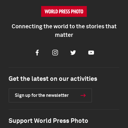
Connecting the world to the stories that
matter
Facebook
Instagram
Twitter
Youtube
Get the latest on our activities
Sign up for the newsletter
Support World Press Photo