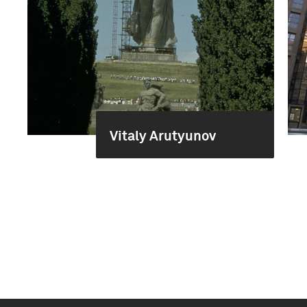
Vitaly Arutyunov