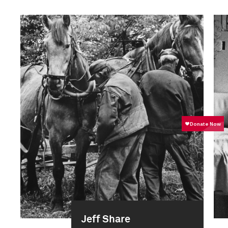
Jeff Share