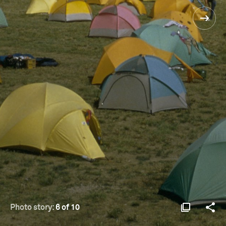
Photo story:
6 of 10