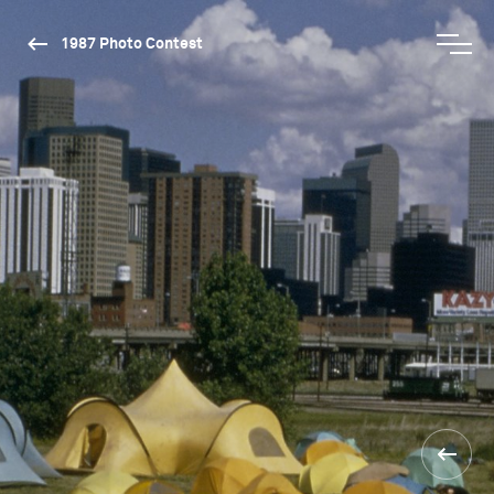
1987 Photo Contest