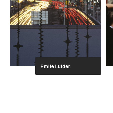
Emile Luider