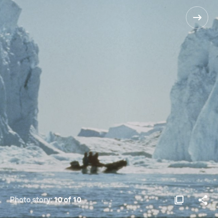
Photo story:
10 of 10