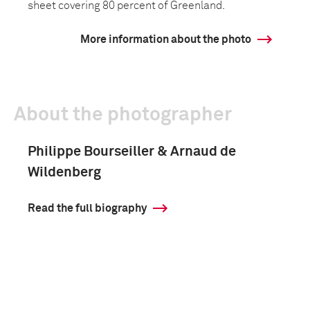
sheet covering 80 percent of Greenland.
More information about the photo
About the photographer
Philippe Bourseiller & Arnaud de
Wildenberg
Read the full biography