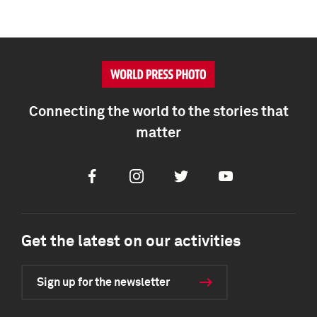
Connecting the world to the stories that
matter
Facebook
Instagram
Twitter
Youtube
Get the latest on our activities
Sign up for the newsletter