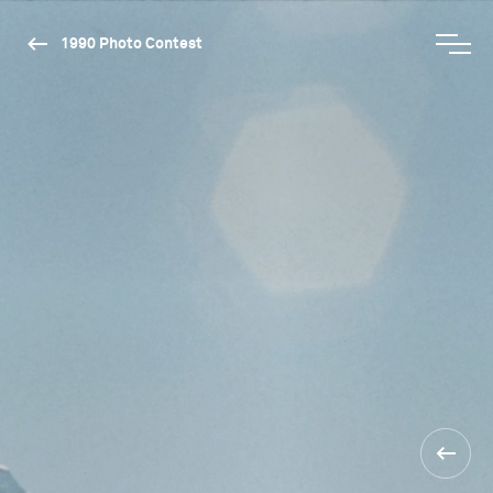
1990 Photo Contest