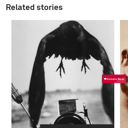
Related stories