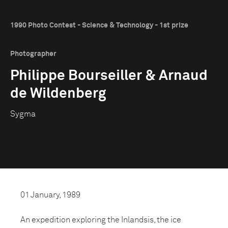
1990 Photo Contest - Science & Technology - 1st prize
Photographer
Philippe Bourseiller & Arnaud
de Wildenberg
Sygma
01 January, 1989
An expedition exploring the Inlandsis, the ice