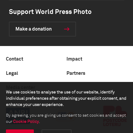
Support World Press Photo
Make a donation
Contact
Impact
Legal
Partners
Media center
We use cookies to analyse the use of our website, identify
individual preferences after obtaining your explicit consent, and
enhance your user experience.
By agreeing, you are giving us consent to set cookies and accept
our
Cookie Policy
.