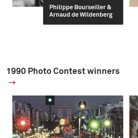
Philippe Bourseiller &
Arnaud de Wildenberg
1990 Photo Contest winners