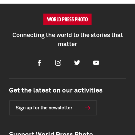
Connecting the world to the stories that
matter
Facebook
Instagram
Twitter
Youtube
Get the latest on our activities
Sign up for the newsletter