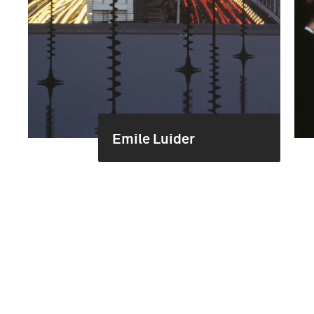
Emile Luider