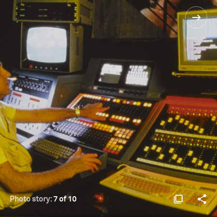
Photo story:
7 of 10