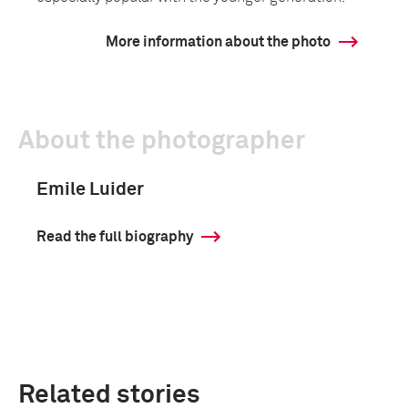
More information about the photo
About the photographer
Emile Luider
Read the full biography
Related stories