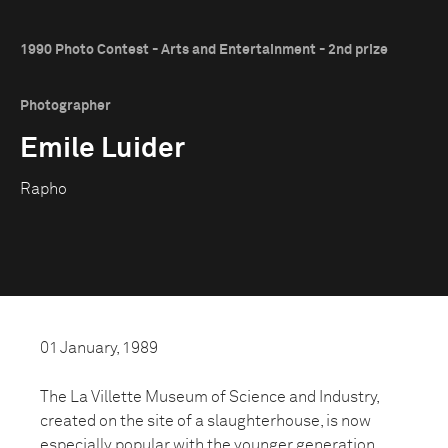
1990 Photo Contest - Arts and Entertainment - 2nd prize
Photographer
Emile Luider
Rapho
01 January, 1989
The La Villette Museum of Science and Industry,
created on the site of a slaughterhouse, is now
especially popular with the younger generation.