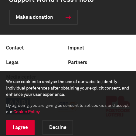
Support World Press Photo
Make a donation
Contact
Impact
Legal
Partners
Media center
We use cookies to analyse the use of our website, identify
individual preferences after obtaining your explicit consent, and
enhance your user experience.
By agreeing, you are giving us consent to set cookies and accept
our
Cookie Policy
.
I agree
Decline