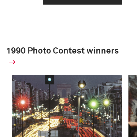
1990 Photo Contest winners