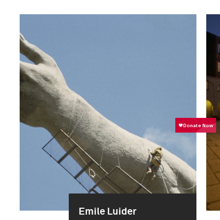
Emile Luider