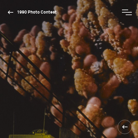
1990 Photo Contest