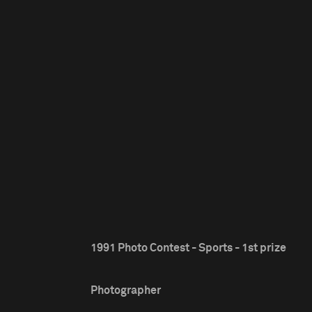
1991 Photo Contest - Sports - 1st prize
Photographer