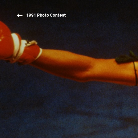
1991 Photo Contest