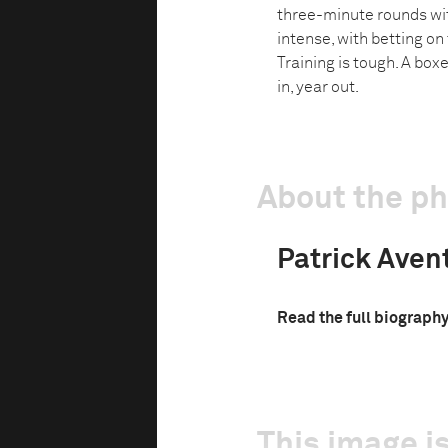
three-minute rounds wit
intense, with betting on
Training is tough. A box
in, year out.
About the p
Patrick Aven
Read the full biograph
This image is