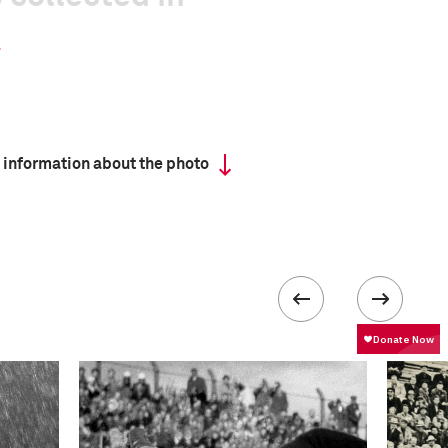
 information about the photo