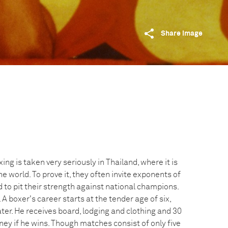
Share image
ing is taken very seriously in Thailand, where it is
e world. To prove it, they often invite exponents of
 to pit their strength against national champions.
 A boxer's career starts at the tender age of six,
ter. He receives board, lodging and clothing and 30
ney if he wins. Though matches consist of only five