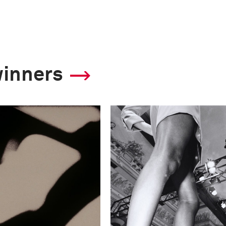
winners