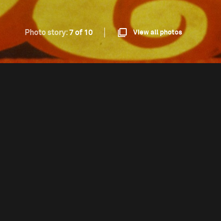
Photo story:
7 of 10
View all photos