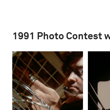
1991 Photo Contest 