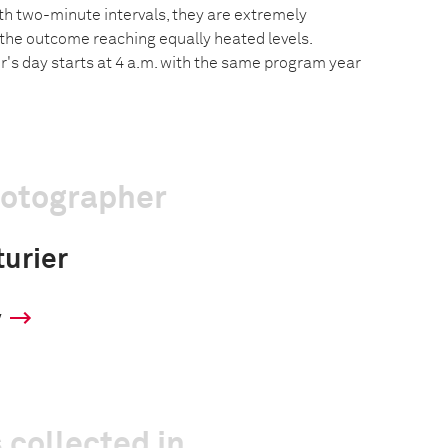
h two-minute intervals, they are extremely
 the outcome reaching equally heated levels.
er's day starts at 4 a.m. with the same program year
hotographer
turier
y
 collected in