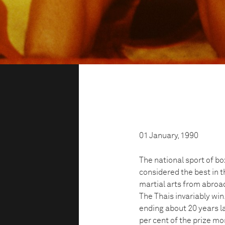
01 January, 1990
The national sport of box
considered the best in th
martial arts from abroad
The Thais invariably win.
ending about 20 years la
per cent of the prize mo