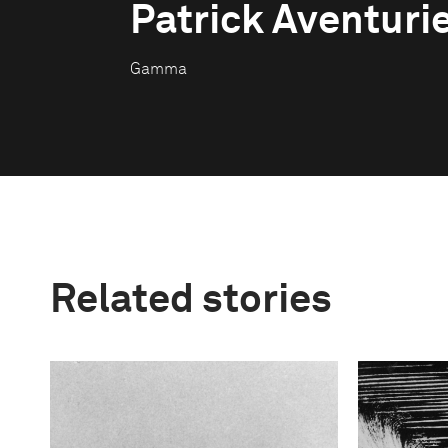
Patrick Aventuri
Gamma
Related stories