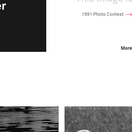
er
1991 Photo Contest
More