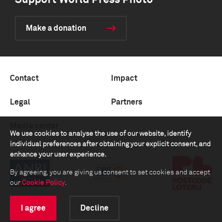
Support World Press Photo
Make a donation
Contact
Impact
Legal
Partners
Media center
We use cookies to analyse the use of our website, identify
individual preferences after obtaining your explicit consent, and
enhance your user experience.
By agreeing, you are giving us consent to set cookies and accept
our
Cookie Policy
.
I agree
Decline