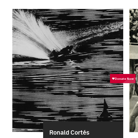
Ronald Cortés