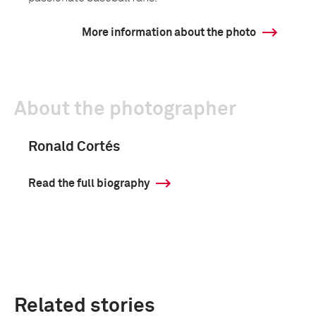
More information about the photo
About the photographer
Ronald Cortés
Read the full biography
Related stories