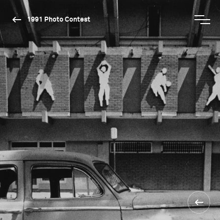
1991 Photo Contest