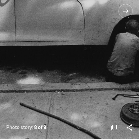
Photo story:
8 of 9