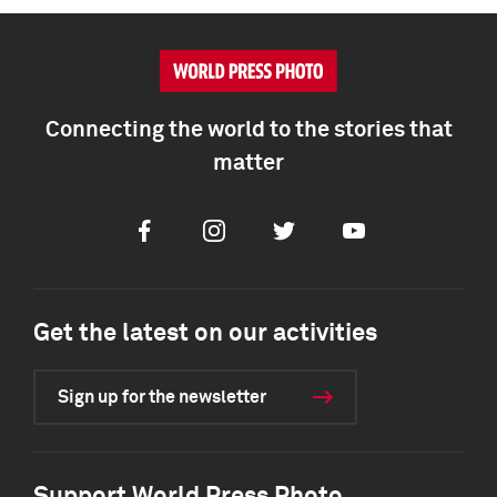
Connecting the world to the stories that
matter
Facebook
Instagram
Twitter
Youtube
Get the latest on our activities
Sign up for the newsletter