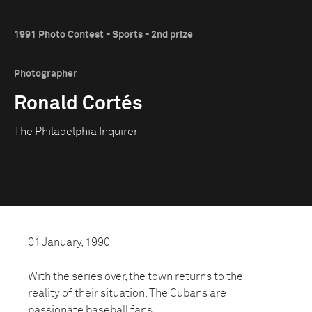
1991 Photo Contest - Sports - 2nd prize
Photographer
Ronald Cortés
The Philadelphia Inquirer
01 January, 1990
With the series over, the town returns to the
reality of their situation. The Cubans are
passionate baseball fans.