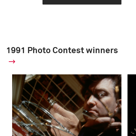
1991 Photo Contest winners