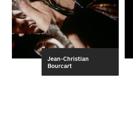
Jean-Christian
Bourcart