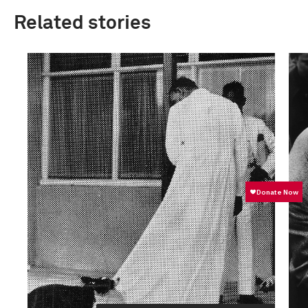
Related stories