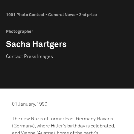
1991 Photo Contest - General News - 2nd prize
Photographer
Sacha Hartgers
Contact Press Images
01 January, 1990
The new Nazis of former East Germany. Bavaria
(Germany), where Hitler's birthday is celebrated,
and Vienna (Austria), home of the party's