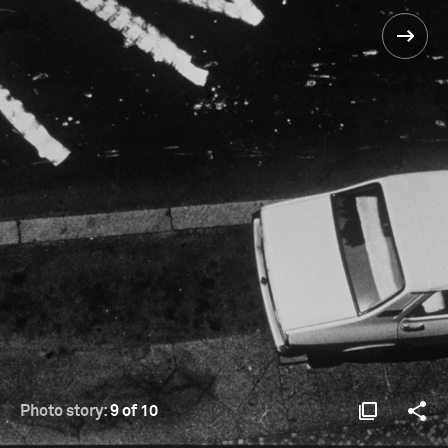
Photo story:
9 of 10