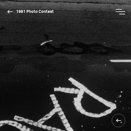
1991 Photo Contest