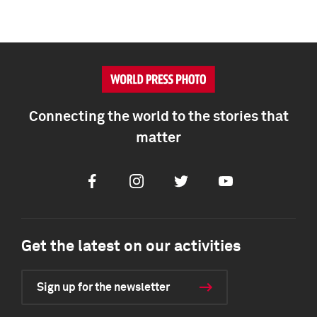
Connecting the world to the stories that
matter
Facebook
Instagram
Twitter
Youtube
Get the latest on our activities
Sign up for the newsletter