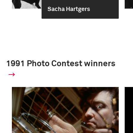
Sacha Hartgers
1991 Photo Contest winners