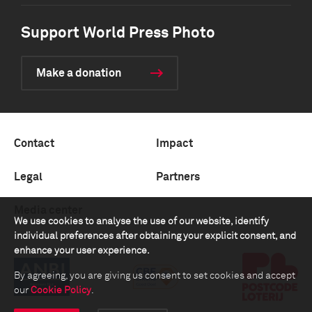
Support World Press Photo
Make a donation
Contact
Impact
Legal
Partners
Media center
We use cookies to analyse the use of our website, identify
individual preferences after obtaining your explicit consent, and
enhance your user experience.
By agreeing, you are giving us consent to set cookies and accept
our
Cookie Policy
.