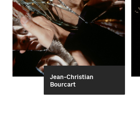
Jean-Christian
Bourcart