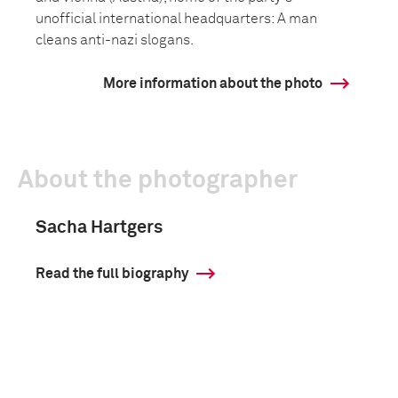
unofficial international headquarters: A man
cleans anti-nazi slogans.
More information about the photo
About the photographer
Sacha Hartgers
Read the full biography