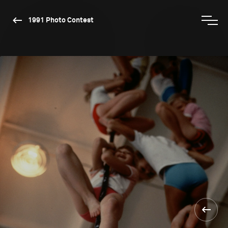
1991 Photo Contest