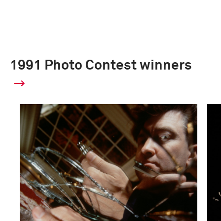
1991 Photo Contest winners