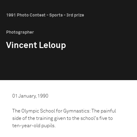
1991 Photo Contest - Sports - 3rd prize
Photographer
Vincent Leloup
01 January, 1990
The Olympic School for Gymnastics: The painful
side of the training given to the school's five to
ten-year-old pupils.