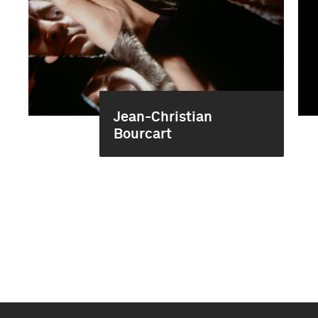
Jean-Christian
Bourcart