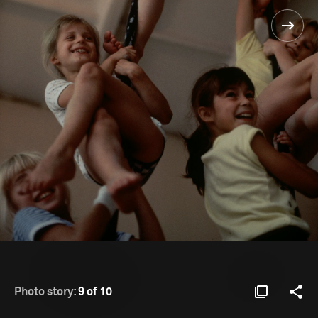
Photo story:
9 of 10