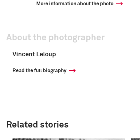
More information about the photo
About the photographer
Vincent Leloup
Read the full biography
Related stories