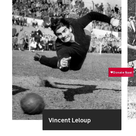
Vincent Leloup