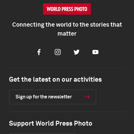
Connecting the world to the stories that
matter
Facebook
Instagram
Twitter
Youtube
Get the latest on our activities
Sign up for the newsletter
Support World Press Photo