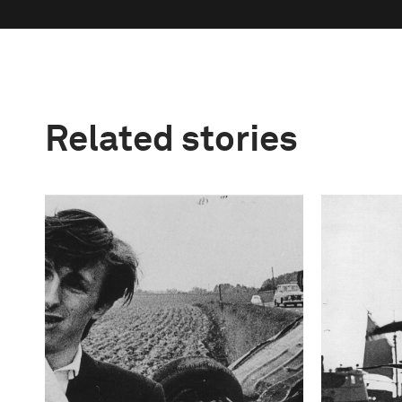
Related stories