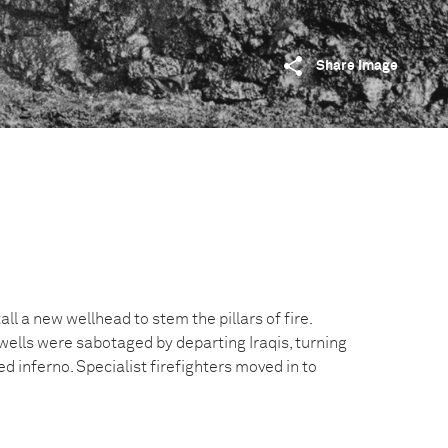
Share image
ll a new wellhead to stem the pillars of fire.
wells were sabotaged by departing Iraqis, turning
ed inferno. Specialist firefighters moved in to