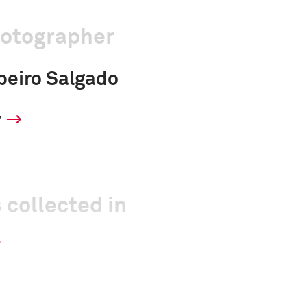
hotographer
beiro Salgado
y
 collected in