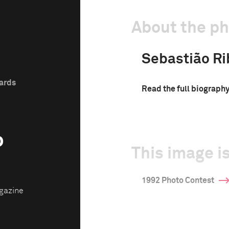
About the p
Sebastião Ri
wards
Read the full biograph
o
This image is
1992 Photo Contest
gazine