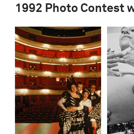
1992 Photo Contest 