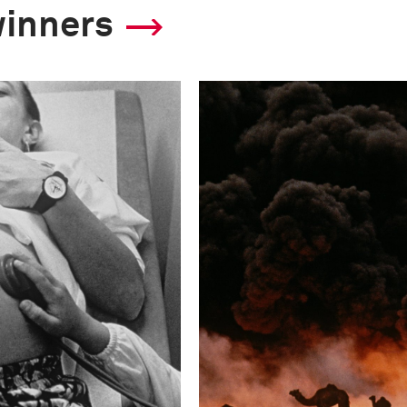
winners