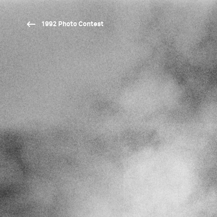
1992 Photo Contest