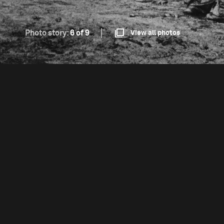
Photo story:
6 of 9
View all photos