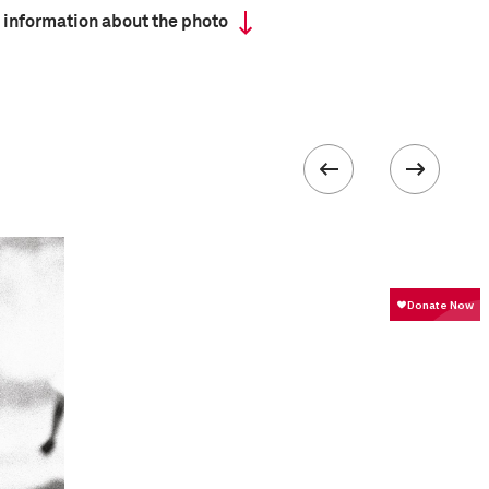
 information about the photo