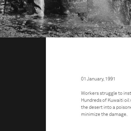
01 January, 1991
Workers struggle to insta
Hundreds of Kuwaiti oil 
the desert into a poison
minimize the damage.