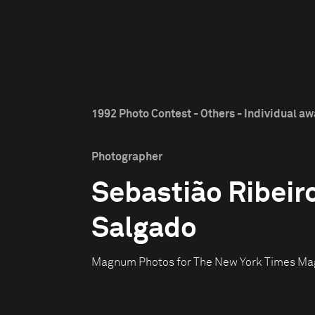
1992 Photo Contest - Others - Individual a
Photographer
Sebastião Ribeir
Salgado
Magnum Photos for The New York Times Ma