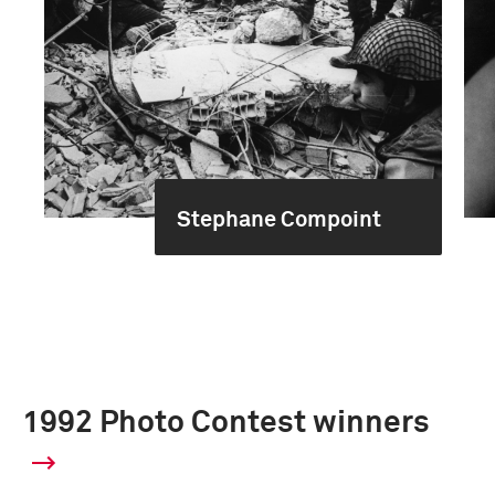
Stephane Compoint
1992 Photo Contest winners