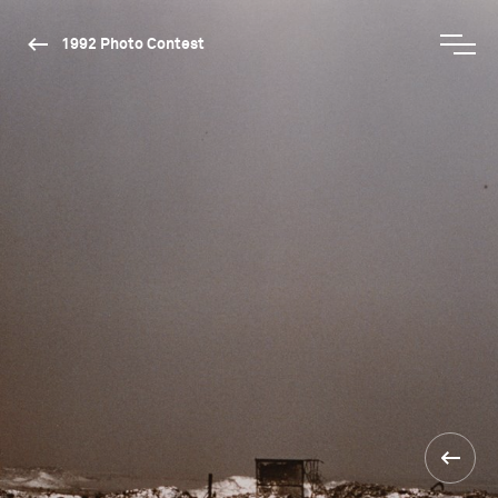
1992 Photo Contest