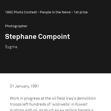
1992 Photo Contest - People in the News - 1st prize
Photographer
Stephane Compoint
Sygma
01 January, 1991
Work in progress at the oil field. Iraq's demolition
troops left hundreds of 'wild wells' in Kuwait
gushing with oil, as much as six million barrels a