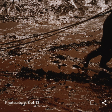
Photo story:
3 of 12