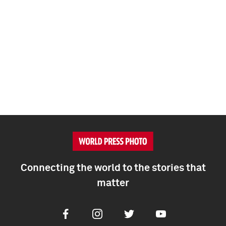
Connecting the world to the stories that
matter
Facebook
Instagram
Twitter
Youtube