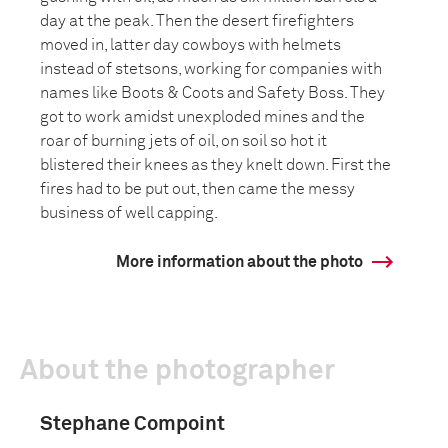
day at the peak. Then the desert firefighters
moved in, latter day cowboys with helmets
instead of stetsons, working for companies with
names like Boots & Coots and Safety Boss. They
got to work amidst unexploded mines and the
roar of burning jets of oil, on soil so hot it
blistered their knees as they knelt down. First the
fires had to be put out, then came the messy
business of well capping.
More information about the photo
About the photographer
Stephane Compoint