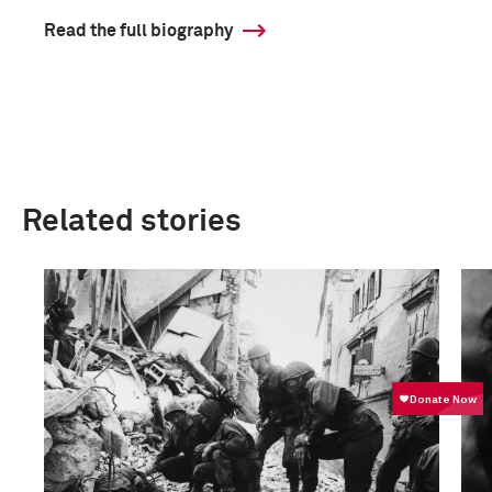
Read the full biography
Related stories