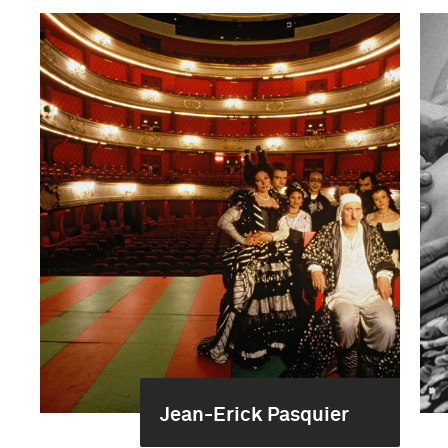
Jean-Erick Pasquier