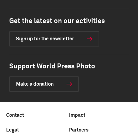
Get the latest on our activities
Sign up for the newsletter
Support World Press Photo
Make a donation
Contact
Impact
Legal
Partners