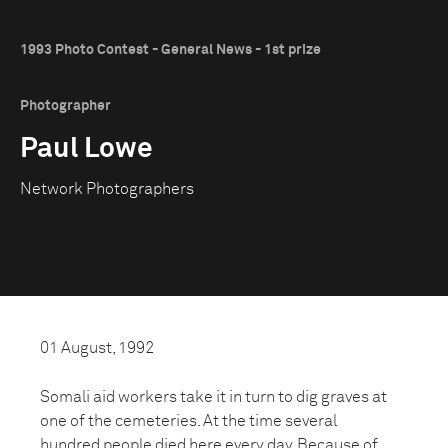
1993 Photo Contest - General News - 1st prize
Photographer
Paul Lowe
Network Photographers
01 August, 1992
Somali aid workers take it in turn to dig graves at
one of the cemeteries. At the time several
hundred people died here every day. Because of