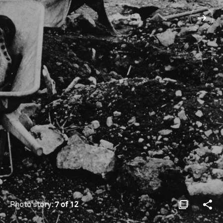
Photo story:
7 of 12