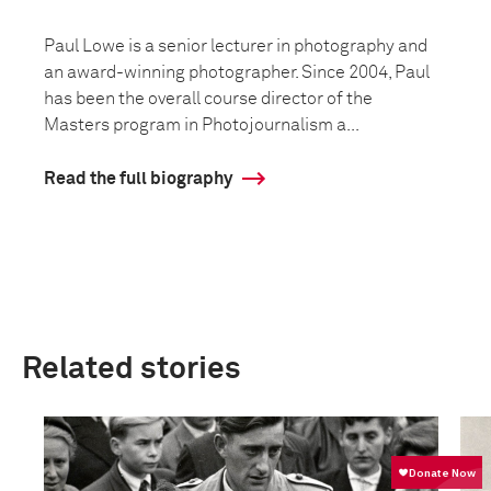
Paul Lowe is a senior lecturer in photography and
an award-winning photographer. Since 2004, Paul
has been the overall course director of the
Masters program in Photojournalism a...
Read the full biography
Related stories