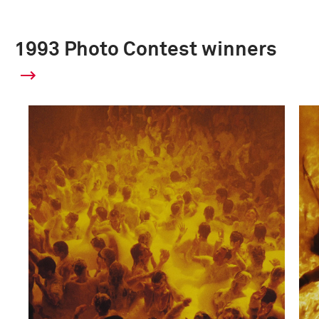
1993 Photo Contest winners