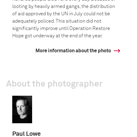
looting by heavily armed gangs, the distribution
of aid approved by the UN in July could not be
adequately policed. This situation did not
significantly improve until Operation Restore
Hope got underway at the end of the year.
More information about the photo
About the photographer
Paul Lowe