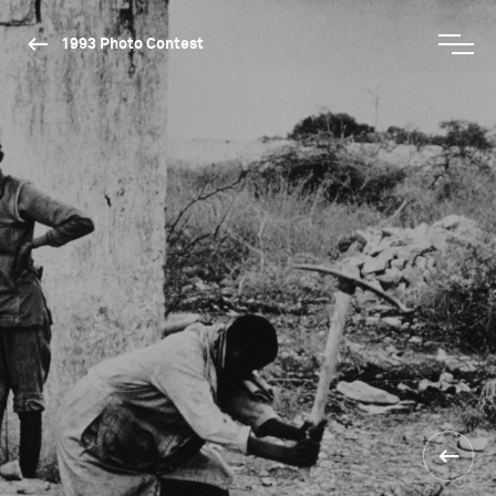
1993 Photo Contest