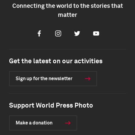
Connecting the world to the stories that
matter
Facebook
Instagram
Twitter
Youtube
Get the latest on our activities
Sign up for the newsletter
Support World Press Photo
Make a donation