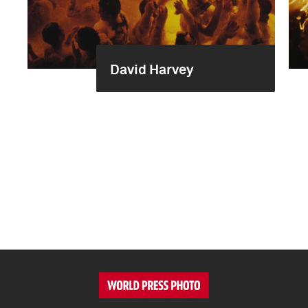
David Harvey