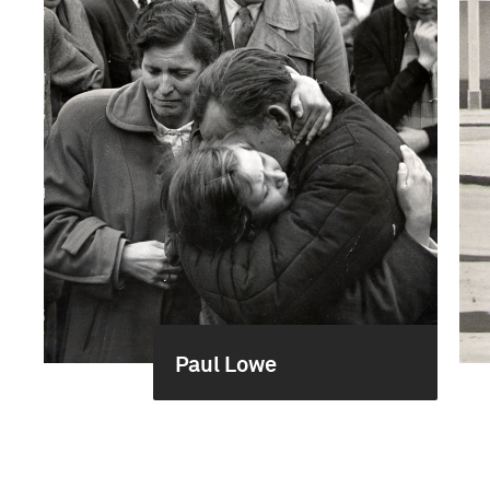
Paul Lowe