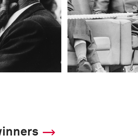
winners