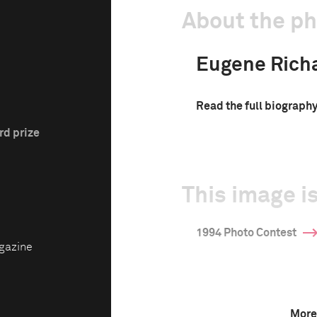
About the p
Eugene Rich
Read the full biograph
rd prize
This image is
1994 Photo Contest
gazine
More