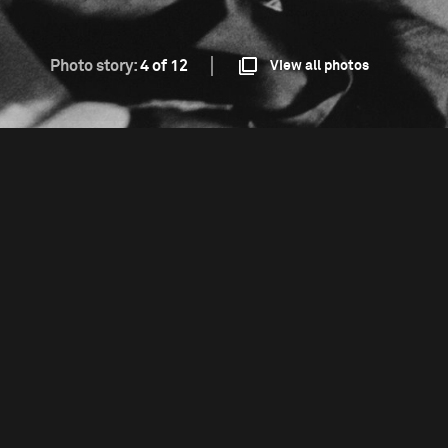
Photo story:
4 of 12
View all photos