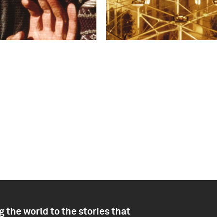
 the world to the stories that