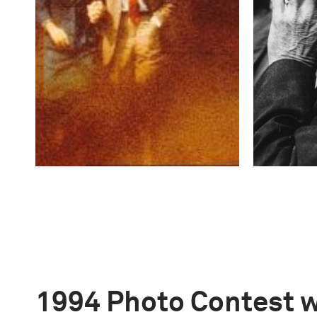
1994 Photo Contest 