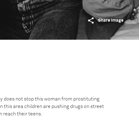
Share image
y does not stop this woman from prostituting
In this area children are pushing drugs on street
n reach their teens.