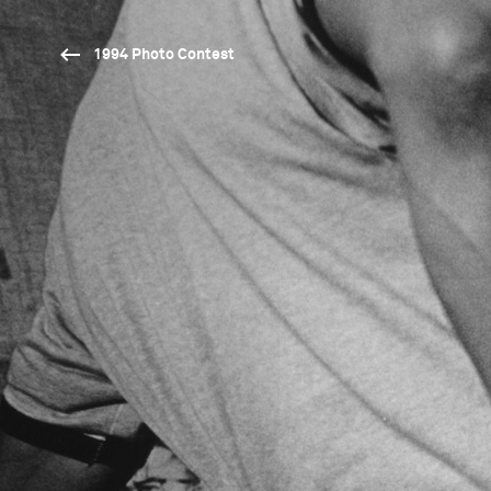
1994 Photo Contest