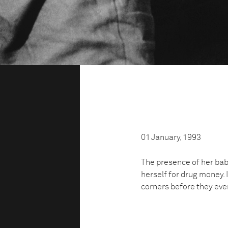
01 January, 1993
The presence of her bab
herself for drug money. 
corners before they eve