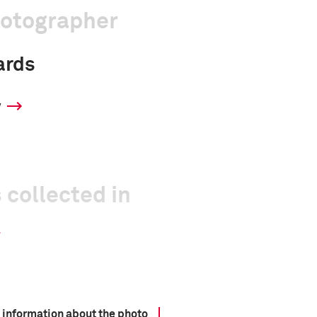
hotographer
ards
y
 collected in
 information about the photo