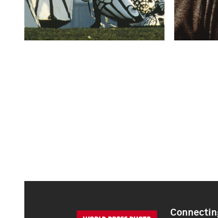
Connecting