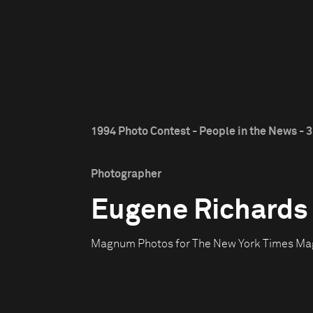
1994 Photo Contest - People in the News - 3
Photographer
Eugene Richards
Magnum Photos for The New York Times Ma