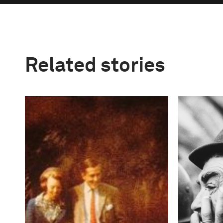
Related stories