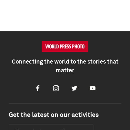
Connecting the world to the stories that
matter
Facebook
Instagram
Twitter
Youtube
Get the latest on our activities