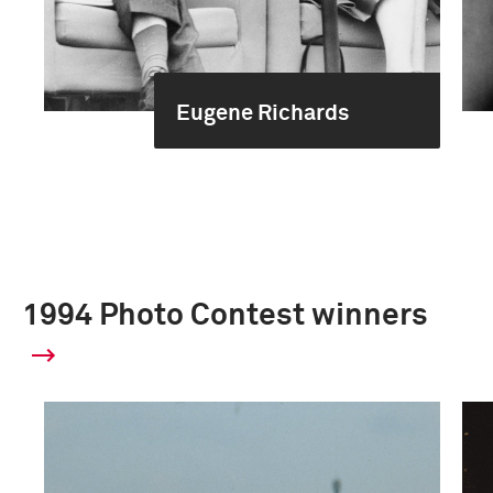
Eugene Richards
1994 Photo Contest winners