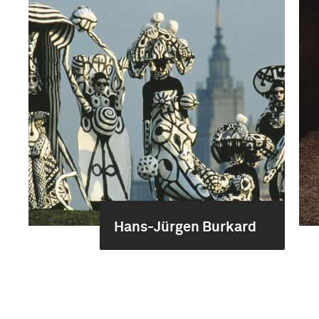
Hans-Jürgen Burkard