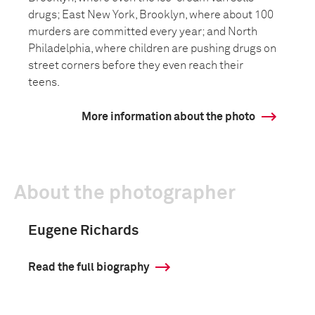
drugs; East New York, Brooklyn, where about 100
murders are committed every year; and North
Philadelphia, where children are pushing drugs on
street corners before they even reach their
teens.
More information about the photo
About the photographer
Eugene Richards
Read the full biography