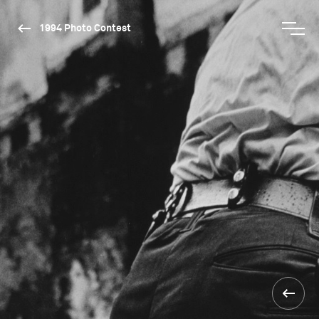
1994 Photo Contest