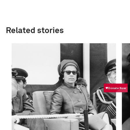
Related stories