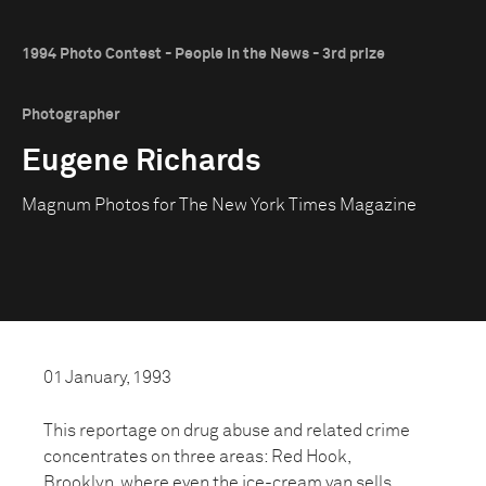
1994 Photo Contest - People in the News - 3rd prize
Photographer
Eugene Richards
Magnum Photos for The New York Times Magazine
01 January, 1993
This reportage on drug abuse and related crime
concentrates on three areas: Red Hook,
Brooklyn, where even the ice-cream van sells