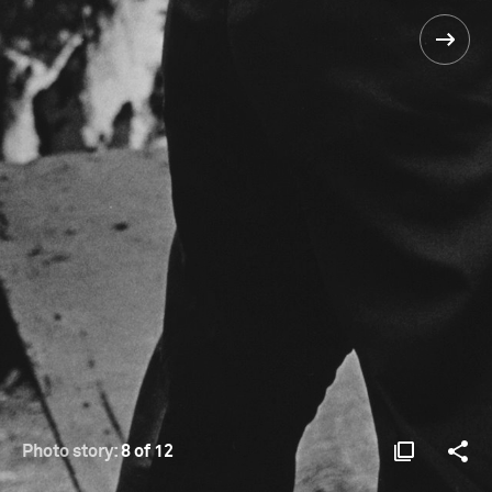
Photo story:
8 of 12