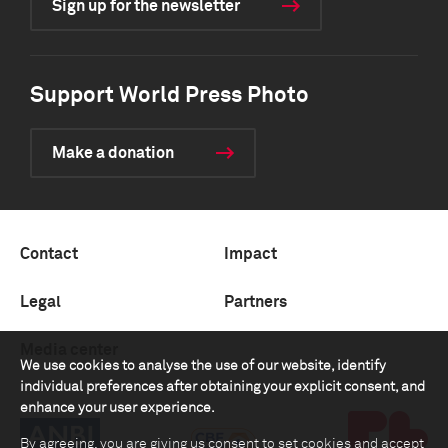
Sign up for the newsletter
Support World Press Photo
Make a donation
Contact
Impact
Legal
Partners
Media center
We use cookies to analyse the use of our website, identify
individual preferences after obtaining your explicit consent, and
enhance your user experience.
By agreeing, you are giving us consent to set cookies and accept