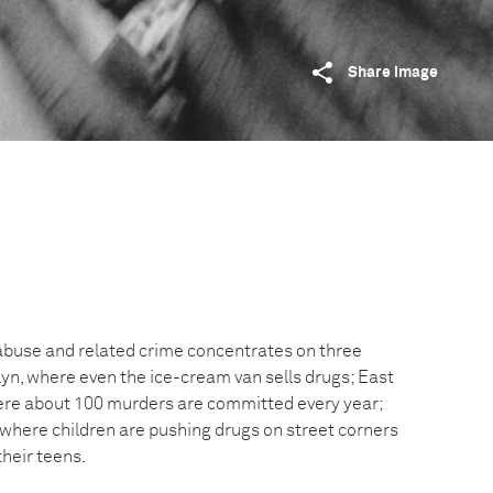
Share image
abuse and related crime concentrates on three
yn, where even the ice-cream van sells drugs; East
ere about 100 murders are committed every year;
 where children are pushing drugs on street corners
heir teens.