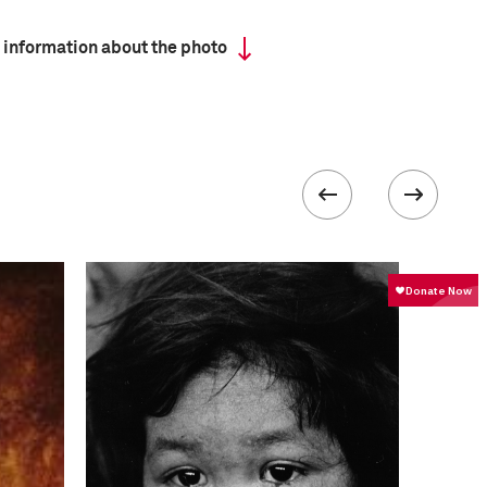
 information about the photo