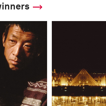
winners