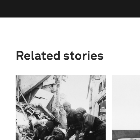
Related stories