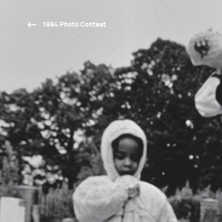
1994 Photo Contest