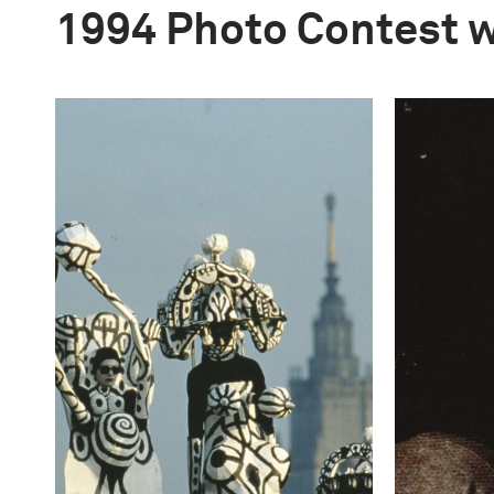
1994 Photo Contest 