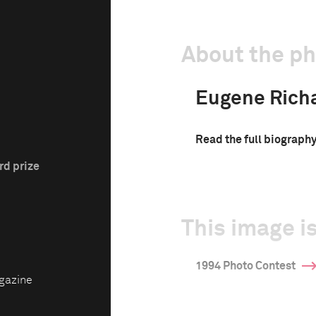
About the p
Eugene Rich
Read the full biograph
rd prize
This image is
1994 Photo Contest
gazine