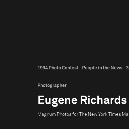
1994 Photo Contest - People in the News - 3
Photographer
Eugene Richards
Magnum Photos for The New York Times Ma