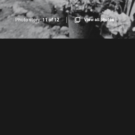
Photo story:
11 of 12
View all photos