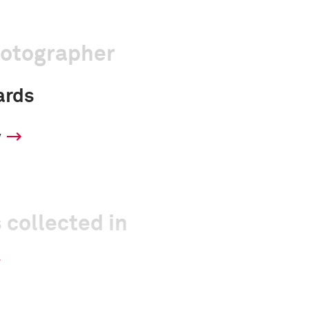
hotographer
ards
y
 collected in