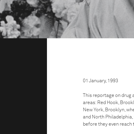
01 January, 1993
This reportage on drug 
areas: Red Hook, Brookl
New York, Brooklyn, wh
and North Philadelphia,
before they even reach t