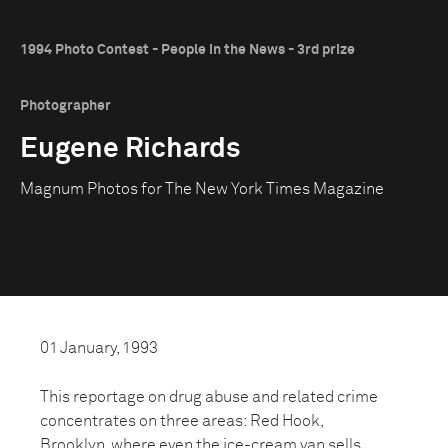
1994 Photo Contest - People in the News - 3rd prize
Photographer
Eugene Richards
Magnum Photos for The New York Times Magazine
01 January, 1993
This reportage on drug abuse and related crime
concentrates on three areas: Red Hook,
Brooklyn, where even the ice-cream van sells