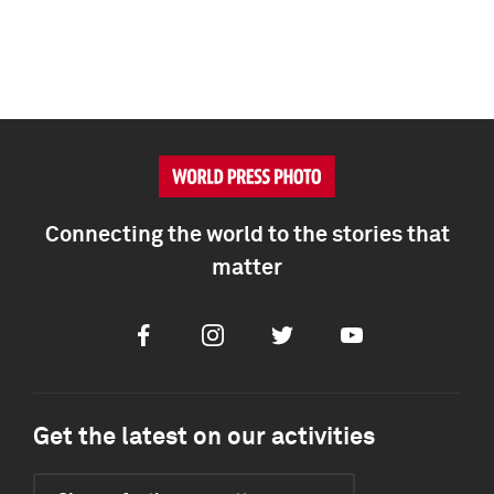
Connecting the world to the stories that
matter
Facebook
Instagram
Twitter
Youtube
Get the latest on our activities