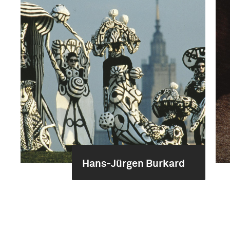
Hans-Jürgen Burkard