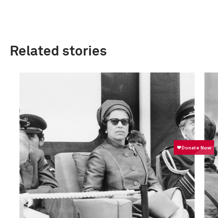
Related stories