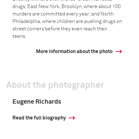
drugs; East New York, Brooklyn, where about 100
murders are committed every year; and North
Philadelphia, where children are pushing drugs on
street corners before they even reach their
teens.
More information about the photo
About the photographer
Eugene Richards
Read the full biography