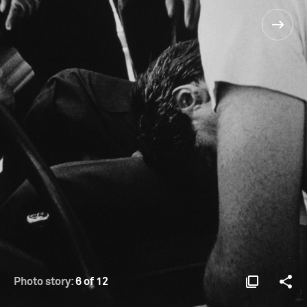
Photo story:
6 of 12