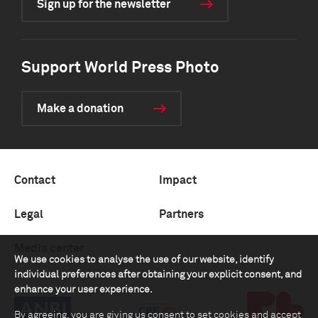
Sign up for the newsletter
Support World Press Photo
Make a donation
Contact
Impact
Legal
Partners
Media center
We use cookies to analyse the use of our website, identify
individual preferences after obtaining your explicit consent, and
enhance your user experience.
By agreeing, you are giving us consent to set cookies and accept