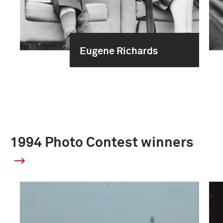
Eugene Richards
1994 Photo Contest winners