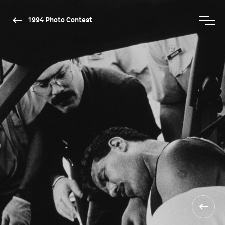
1994 Photo Contest