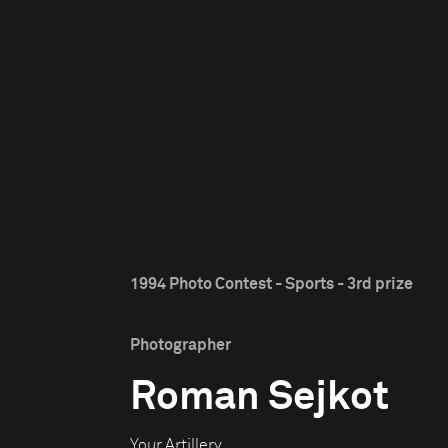
1994 Photo Contest - Sports - 3rd prize
Photographer
Roman Sejkot
Your Artillery