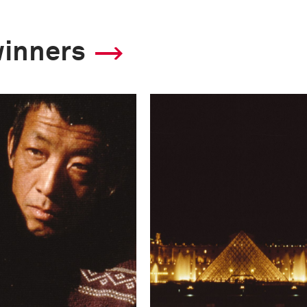
winners