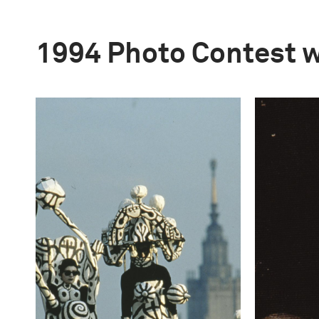
1994 Photo Contest 