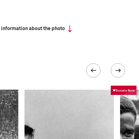
 information about the photo