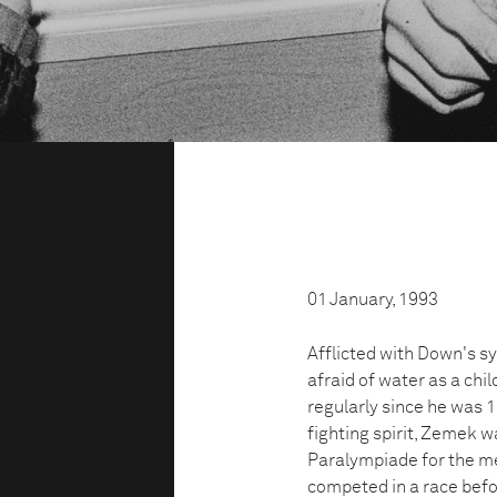
01 January, 1993
Afflicted with Down's s
afraid of water as a ch
regularly since he was 1
fighting spirit, Zemek w
Paralympiade for the me
competed in a race befo