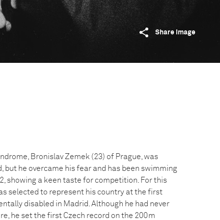
Share image
yndrome, Bronislav Zemek (23) of Prague, was
ild, but he overcame his fear and has been swimming
2, showing a keen taste for competition. For this
as selected to represent his country at the first
ntally disabled in Madrid. Although he had never
re, he set the first Czech record on the 200m