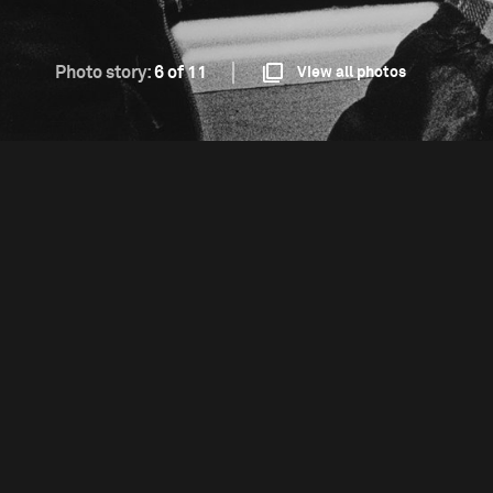
Photo story:
6 of 11
View all photos