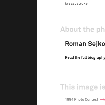
breast stroke.
About the p
Roman Sejko
Read the full biograph
This image is
1994 Photo Contest