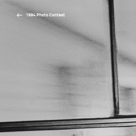
1994 Photo Contest