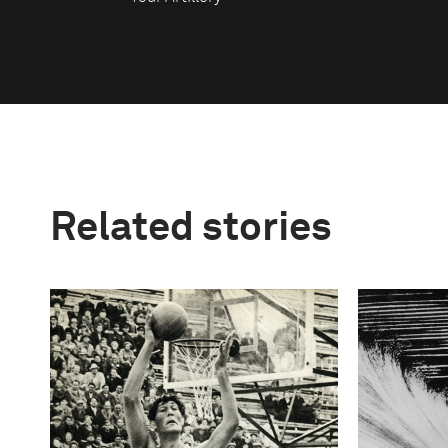
Related stories