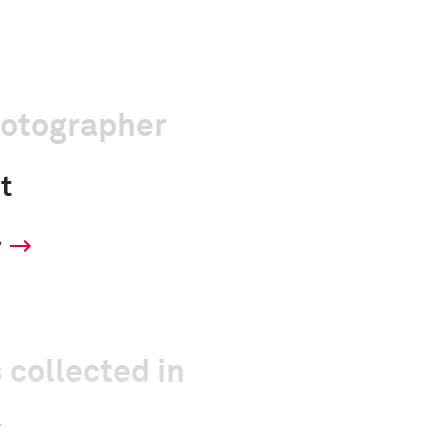
hotographer
t
y
 collected in