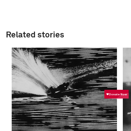
Related stories