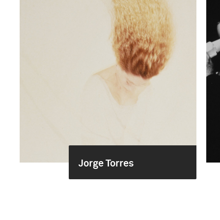
Jorge Torres