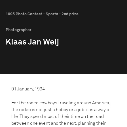
1995 Photo Contest - Sports - 2nd prize
Photographer
Klaas Jan Weij
01 January, 1994
For the rodeo cowboys traveling around America,
the rodeo is not just a hobby or a job: it is a way of
life. They spend most of their time on the road
between one event and the next, planning their