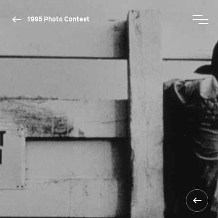
1995 Photo Contest