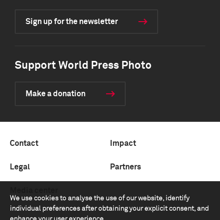
Sign up for the newsletter
Support World Press Photo
Make a donation
Contact
Impact
Legal
Partners
Media center
We use cookies to analyse the use of our website, identify
individual preferences after obtaining your explicit consent, and
enhance your user experience.