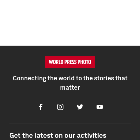
Connecting the world to the stories that
matter
Facebook
Instagram
Twitter
Youtube
Get the latest on our activities