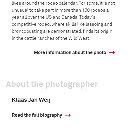
lives around the rodeo calendar. For some, it is not
unusual to take part in more than 100 rodeos a
year all over the US and Canada. Today's
competitive rodeo, where skills like lassoing and
broncobusting are demonstrated, finds its origin
in the cattle ranches of the Wild West.
More information about the photo
About the photographer
Klaas Jan Weij
Read the full biography