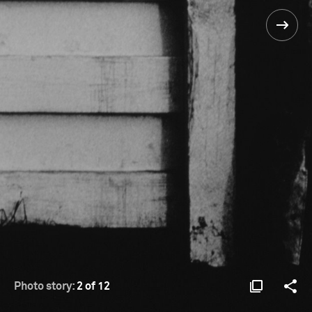
Photo story:
2 of 12