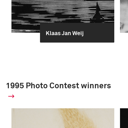
Klaas Jan Weij
1995 Photo Contest winners