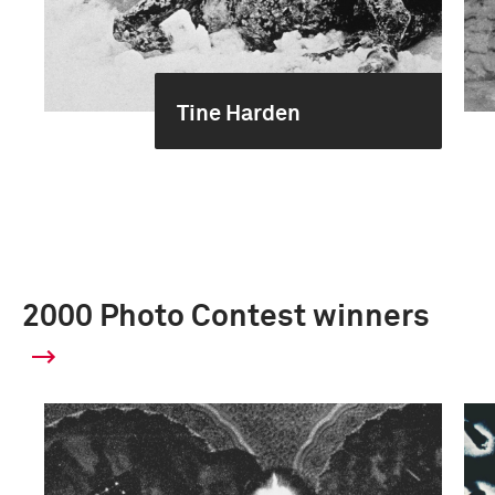
Tine Harden
2000 Photo Contest winners