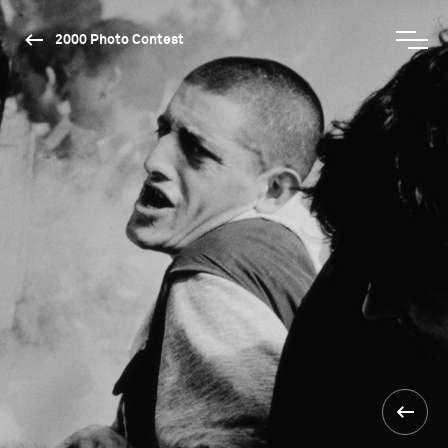
2000 Photo Contest