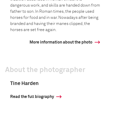
dangerous work, and skills are handed down from
father to son. In Roman times, the people used
horses for food and in war. Nowadays after being
branded and having their manes clipped, the
horses are set free again.
More information about the photo
About the photographer
Tine Harden
Read the full biography