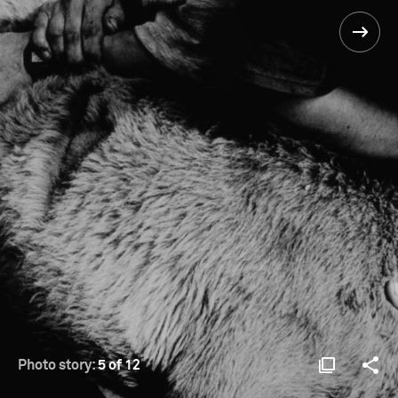
Photo story:
5 of 12