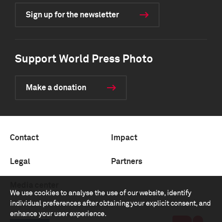
Sign up for the newsletter
Support World Press Photo
Make a donation
Contact
Impact
Legal
Partners
Media center
We use cookies to analyse the use of our website, identify
individual preferences after obtaining your explicit consent, and
enhance your user experience.