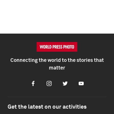
Connecting the world to the stories that
matter
Facebook
Instagram
Twitter
Youtube
Get the latest on our activities