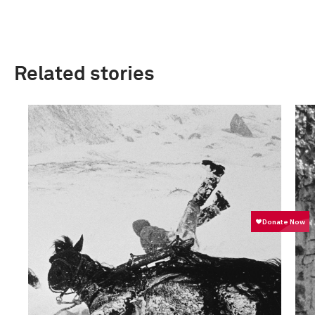
Related stories