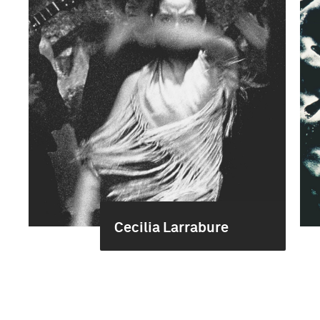
Cecilia Larrabure