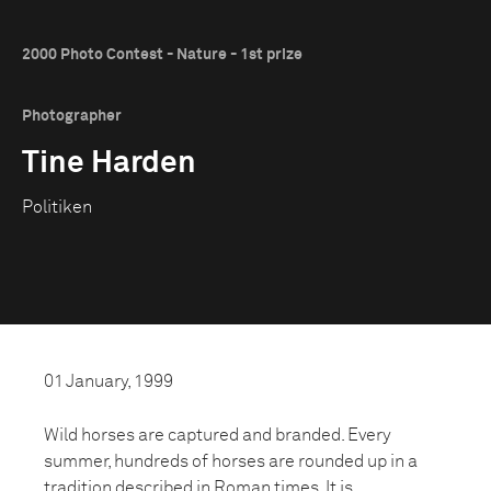
2000 Photo Contest - Nature - 1st prize
Photographer
Tine Harden
Politiken
01 January, 1999
Wild horses are captured and branded. Every
summer, hundreds of horses are rounded up in a
tradition described in Roman times. It is